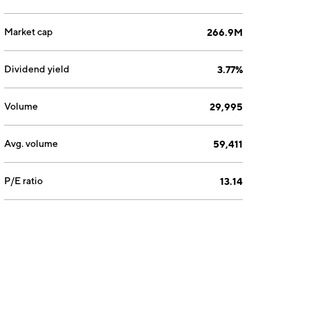
Market cap
266.9M
Dividend yield
3.77%
Volume
29,995
Avg. volume
59,411
P/E ratio
13.14