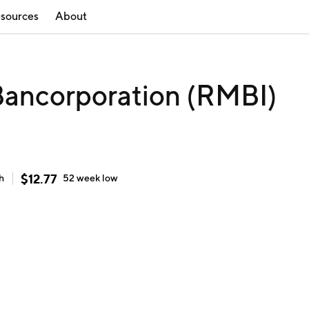
sources
About
ancorporation (RMBI)
$
12.77
h
52 week
low