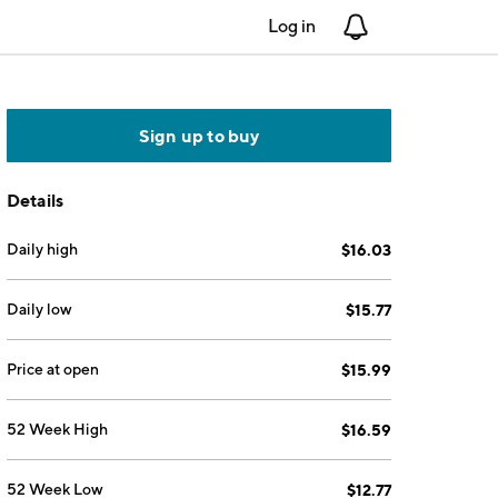
Log in
Notifications
Sign up to buy
Details
Daily high
$16.03
Daily low
$15.77
Price at open
$15.99
52 Week High
$16.59
52 Week Low
$12.77