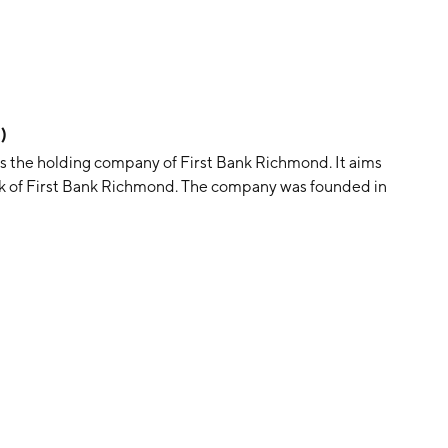
)
s the holding company of First Bank Richmond. It aims
tock of First Bank Richmond. The company was founded in