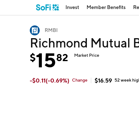
Invest
Member Benefits
Re
RMBI
Richmond Mutual B
15
$
82
Market Price
-
$
0.11
(
-0.69
%)
$
16.59
Change
52 week
hig