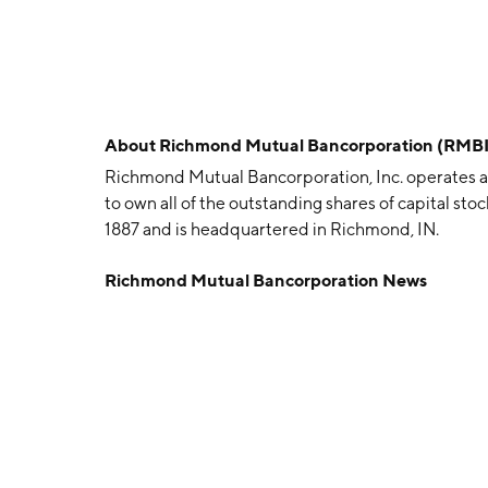
About
Richmond Mutual Bancorporation (RMBI
Richmond Mutual Bancorporation, Inc. operates a
to own all of the outstanding shares of capital s
1887 and is headquartered in Richmond, IN.
Richmond Mutual Bancorporation News