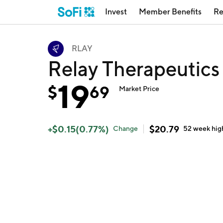
Invest
Member Benefits
Re
RLAY
Relay Therapeutics
19
$
69
Market Price
+
$
0.15
(
0.77
%)
$
20.79
Change
52 week
hig