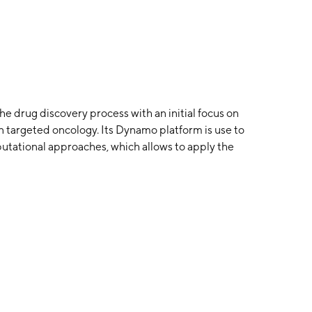
he drug discovery process with an initial focus on
 targeted oncology. Its Dynamo platform is use to
utational approaches, which allows to apply the
o drug discovery. The company was founded by David
 Mark Murcko, Alexis Borisy, and Jakob Loven on May 4,