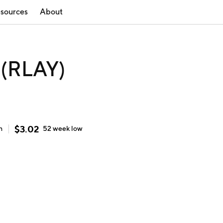
sources
About
 (RLAY)
$
3.02
h
52 week
low