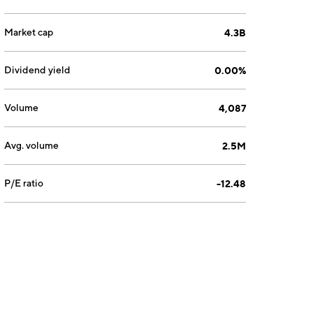
Market cap
4.3B
Dividend yield
0.00%
Volume
4,087
Avg. volume
2.5M
P/E ratio
-12.48