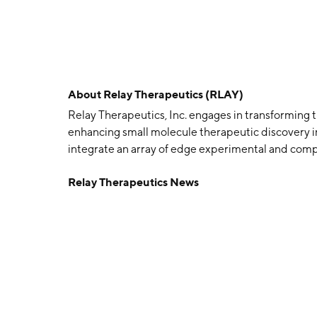
About
Relay Therapeutics (RLAY)
Relay Therapeutics, Inc. engages in transforming t
enhancing small molecule therapeutic discovery in
integrate an array of edge experimental and comp
understanding of protein structure and motion t
Relay Therapeutics News
Elliot Shaw, Matthew P. Jacobson, Dorothee Kern,
2015 and is headquartered in Cambridge, MA.