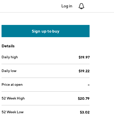
Log in
Notifications
Sign up to buy
Details
Daily high
$19.97
Daily low
$19.22
Price at open
--
52 Week High
$20.79
52 Week Low
$3.02