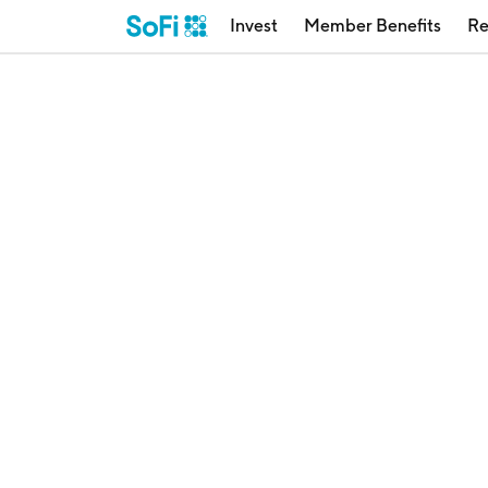
Invest
Member Benefits
Re