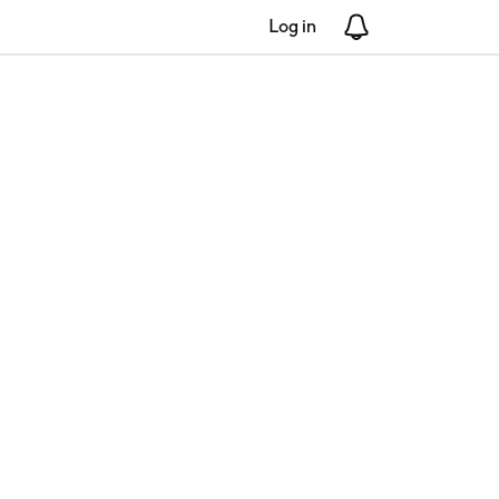
Log in
Notifications