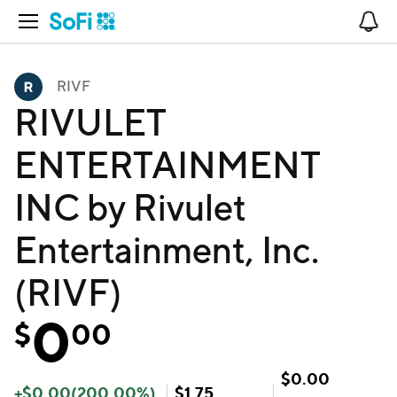
Open Navigation
No
RIVF
RIVULET
ENTERTAINMENT
INC by Rivulet
Entertainment, Inc.
(RIVF)
0
$
00
$
0.00
+
$
0.00
(
200.00
%)
$
1.75