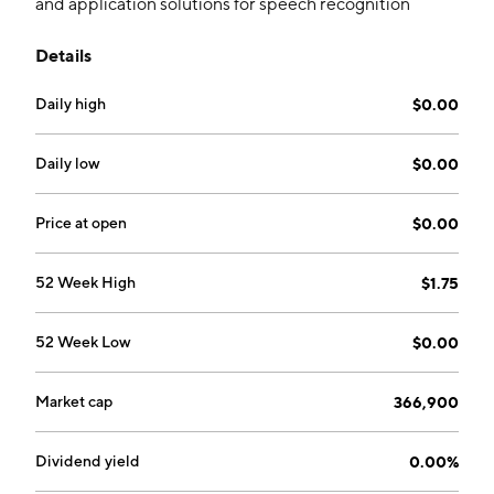
and application solutions for speech recognition
technologies. It also focuses on the discussions with a
Details
certain firm dedicated to assisting in the
commercialization of intellectual assets. The company
Daily high
$0.00
was founded by Michael K. Davis and Douglas Holt on
March 15, 1994 and is headquartered in Scottsdale,
AZ.
Daily low
$0.00
Price at open
$0.00
52 Week High
$1.75
52 Week Low
$0.00
Market cap
366,900
Dividend yield
0.00%