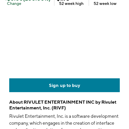
Change
52 week
high
52 week
low
Sign up to buy
About
RIVULET ENTERTAINMENT INC by Rivulet
Entertainment, Inc. (RIVF)
Rivulet Entertainment, Inc. is a software development
company, which engages in the creation of interface