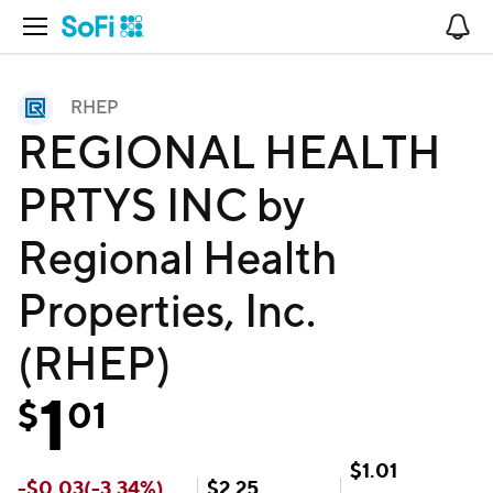
Open Navigation
No
RHEP
REGIONAL HEALTH
PRTYS INC by
Regional Health
Properties, Inc.
(RHEP)
1
$
01
$
1.01
-
$
0.03
(
-3.34
%)
$
2.25