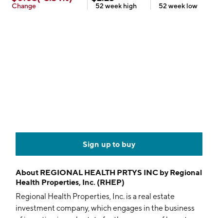
Change
52 week
high
52 week
low
Sign up to buy
About
REGIONAL HEALTH PRTYS INC by Regional
Health Properties, Inc. (RHEP)
Regional Health Properties, Inc. is a real estate
investment company, which engages in the business