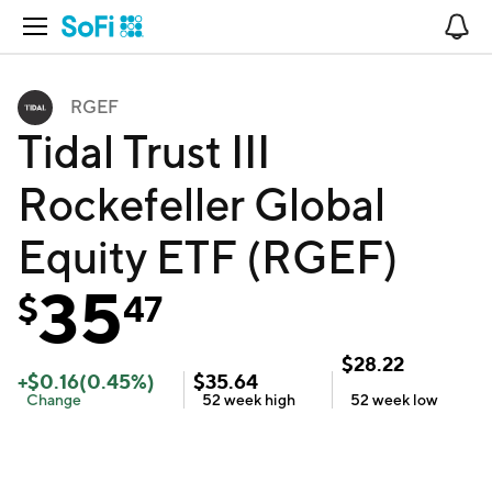
Open Navigation
No
RGEF
Tidal Trust III
Rockefeller Global
Equity ETF (RGEF)
35
$
47
$
28.22
+
$
0.16
(
0.45
%)
$
35.64
Change
52 week
high
52 week
low