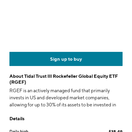
Sign up to buy
About
Tidal Trust III Rockefeller Global Equity ETF
(RGEF)
RGEF is an actively managed fund that primarily
invests in US and developed market companies,
allowing for up to 30% of its assets to be invested in
emerging and frontier markets. The fund aims for
Details
long-term capital appreciation.
Daily high
$35.49