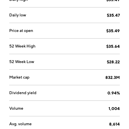
Daily low
$35.47
Price at open
$35.49
52 Week High
$35.64
52 Week Low
$28.22
Market cap
832.3M
Dividend yield
0.94%
Volume
1,004
Avg. volume
8,614