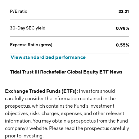
P/E ratio
23.21
30-Day SEC yield
0.98%
Expense Ratio (gross)
0.55%
View standardized performance
Tidal Trust III Rockefeller Global Equity ETF News
Exchange Traded Funds (ETFs):
Investors should
carefully consider the information contained in the
prospectus, which contains the Fund’s investment
objectives, risks, charges, expenses, and other relevant
information. You may obtain a prospectus from the Fund
company’s website. Please read the prospectus carefully
prior to investing.