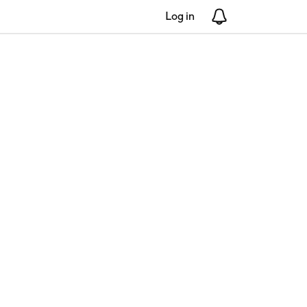
Log in
Notifications