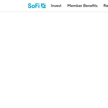
Invest
Member Benefits
Re