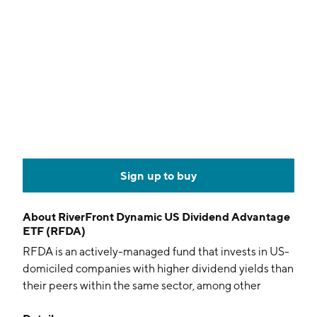
Sign up to buy
About
RiverFront Dynamic US Dividend Advantage
ETF (RFDA)
RFDA is an actively-managed fund that invests in US-
domiciled companies with higher dividend yields than
their peers within the same sector, among other
factors.