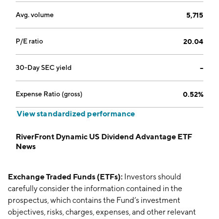
Avg. volume
5,715
P/E ratio
20.04
30-Day SEC yield
--
Expense Ratio (gross)
0.52%
View standardized performance
RiverFront Dynamic US Dividend Advantage ETF
News
Exchange Traded Funds (ETFs):
Investors should
carefully consider the information contained in the
prospectus, which contains the Fund’s investment
objectives, risks, charges, expenses, and other relevant