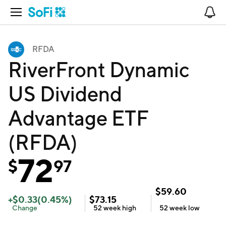
Open Navigation
No
RFDA
RiverFront Dynamic
US Dividend
Advantage ETF
(RFDA)
72
$
97
$
59.60
+
$
0.33
(
0.45
%)
$
73.15
Change
52 week
high
52 week
low