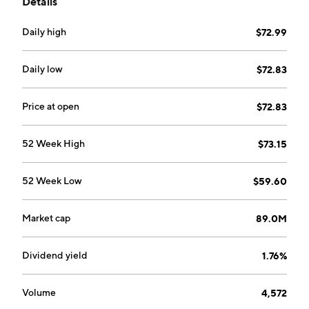
Details
Daily high
$72.99
Daily low
$72.83
Price at open
$72.83
52 Week High
$73.15
52 Week Low
$59.60
Market cap
89.0M
Dividend yield
1.76%
Volume
4,572