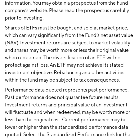
information. You may obtain a prospectus from the Fund
company’s website. Please read the prospectus carefully
prior to investing.
Shares of ETFs must be bought and sold at market price,
which can vary significantly from the Fund’s net asset value
(NAV). Investment returns are subject to market volatility
and shares may be worth more or less their original value
when redeemed. The diversification of an ETF will not
protect against loss. An ETF may not achieve its stated
investment objective. Rebalancing and other activities
within the fund may be subject to tax consequences.
Performance data quoted represents past performance.
Past performance does not guarantee future results.
Investment returns and principal value of an investment
will fluctuate and when redeemed, may be worth more or
less than the original cost. Current performance may be
lower or higher than the standardized performance data
quoted. Select the Standardized Performance link for the