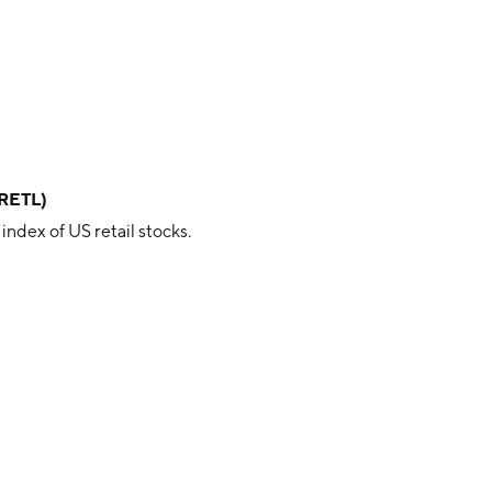
(RETL)
ndex of US retail stocks.