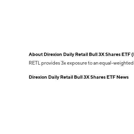
About
Direxion Daily Retail Bull 3X Shares ETF 
RETL provides 3x exposure to an equal-weighted i
Direxion Daily Retail Bull 3X Shares ETF News