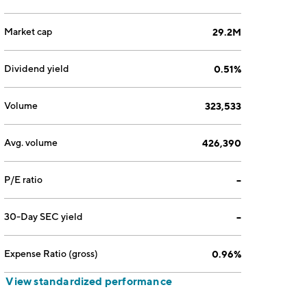
Market cap
29.2M
Dividend yield
0.51%
Volume
323,533
Avg. volume
426,390
P/E ratio
--
30-Day SEC yield
--
Expense Ratio (gross)
0.96%
View standardized performance