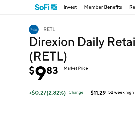
Invest
Member Benefits
Re
RETL
Direxion Daily Reta
(RETL)
9
$
83
Market Price
+
$
0.27
(
2.82
%)
$
11.29
Change
52 week
high