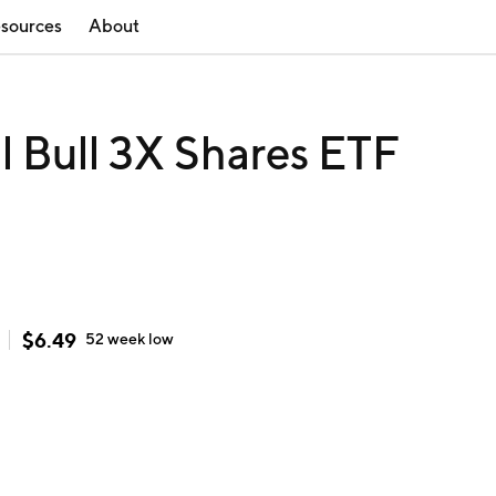
sources
About
il Bull 3X Shares ETF
$
6.49
52 week
low