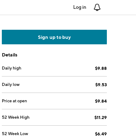
Log in
Notifications
Sign up to buy
Details
Daily high
$9.88
Daily low
$9.53
Price at open
$9.84
52 Week High
$11.29
52 Week Low
$6.49