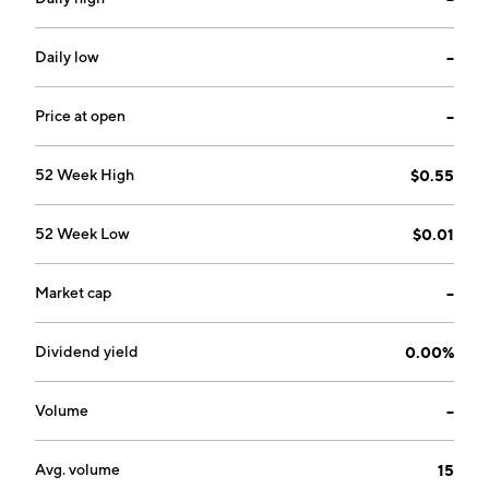
Daily low
--
Price at open
--
52 Week High
$0.55
52 Week Low
$0.01
Market cap
--
Dividend yield
0.00%
Volume
--
Avg. volume
15