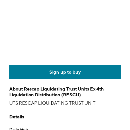
Sign up to buy
About
Rescap Liquidating Trust Units Ex 4th
Liquidation Distribution (RESCU)
UTS RESCAP LIQUIDATING TRUST UNIT
Details
Daily high
--