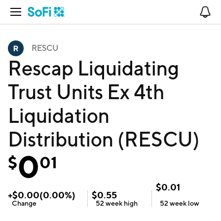
Open Navigation
No
RESCU
Rescap Liquidating
Trust Units Ex 4th
Liquidation
Distribution (RESCU)
0
$
01
$
0.01
+
$
0.00
(
0.00
%)
$
0.55
Change
52 week
high
52 week
low