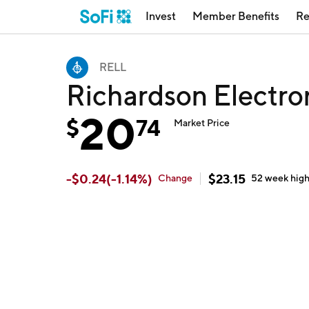
Invest
Member Benefits
Re
RELL
Richardson Electro
20
$
74
Market Price
-
$
0.24
(
-1.14
%)
$
23.15
Change
52 week
hig