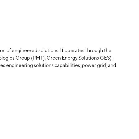
on of engineered solutions. It operates through the
logies Group (PMT), Green Energy Solutions GES),
 engineering solutions capabilities, power grid, and
es on products for numerous green energy
d display solutions serving the corporate enterprise,
iginal equipment manufacturers markets. The Healthcare
es replacement parts for the healthcare market
gement companies, independent service organizations,
 was founded on May 31, 1947 and is headquartered in