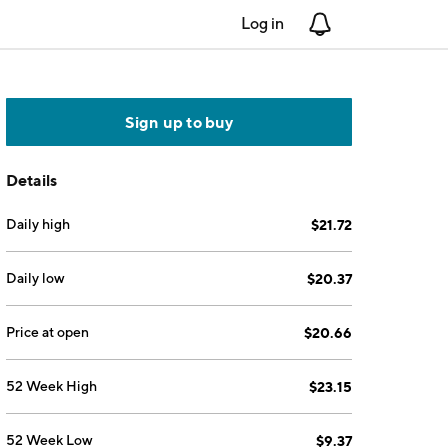
Log in
Notifications
Sign up to buy
Details
Daily high
$21.72
Daily low
$20.37
Price at open
$20.66
52 Week High
$23.15
52 Week Low
$9.37