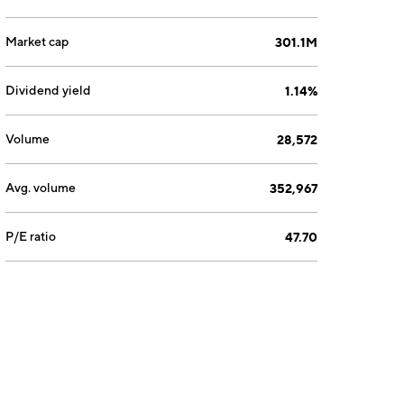
Market cap
301.1M
Dividend yield
1.14%
Volume
28,572
Avg. volume
352,967
P/E ratio
47.70