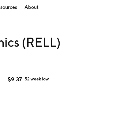
sources
About
nics (RELL)
$
9.37
h
52 week
low