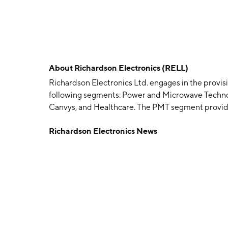
About
Richardson Electronics (RELL)
Richardson Electronics Ltd. engages in the provisi
following segments: Power and Microwave Techno
Canvys, and Healthcare. The PMT segment provides
microwave tube business. The GES segment focus
Richardson Electronics News
applications. The Canvys segment offers customize
financial, healthcare, industrial, and medical or
segment manufactures, refurbishes, and distribut
including hospitals, medical centers, asset mana
and multi-vendor service providers. The company
LaFox, IL.