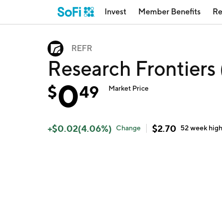
Invest
Member Benefits
Re
REFR
Research Frontiers
0
$
49
Market Price
+
$
0.02
(
4.06
%)
$
2.70
Change
52 week
hig