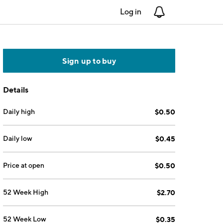
Log in
Notifications
Sign up to buy
Details
Daily high
$0.50
Daily low
$0.45
Price at open
$0.50
52 Week High
$2.70
52 Week Low
$0.35