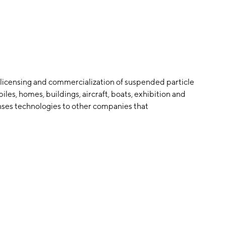
 licensing and commercialization of suspended particle
les, homes, buildings, aircraft, boats, exhibition and
enses technologies to other companies that
lsion or light-control film made from chemical
power end-products incorporating the film, skylights
 L. Saxe in October 1965 and is headquartered in