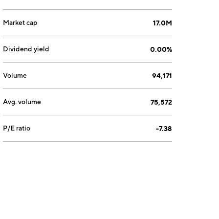
Market cap
17.0M
Dividend yield
0.00%
Volume
94,171
Avg. volume
75,572
P/E ratio
-7.38