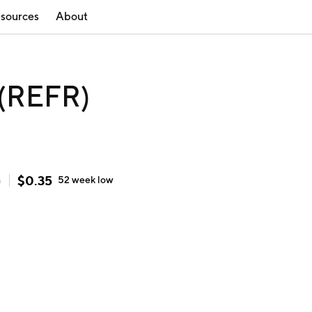
sources
About
 (REFR)
$
0.35
h
52 week
low