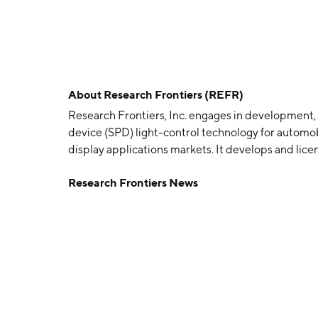
About
Research Frontiers (REFR)
Research Frontiers, Inc. engages in development,
device (SPD) light-control technology for automobi
display applications markets. It develops and lic
manufactures and markets SPD-smart chemical emu
Research Frontiers News
emulsion, lamination services and electronics to 
and sunroofs. The company was founded by Robert
Woodbury, NY.