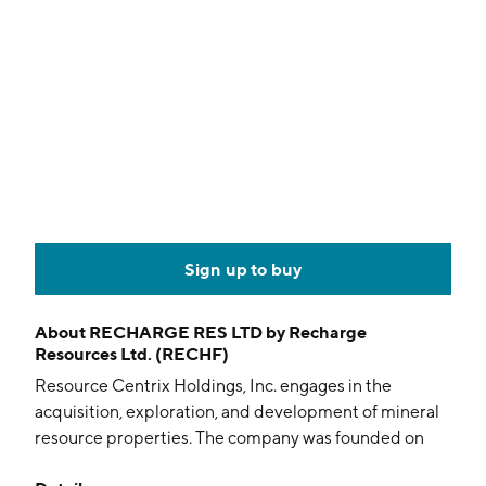
Sign up to buy
About
RECHARGE RES LTD by Recharge
Resources Ltd. (RECHF)
Resource Centrix Holdings, Inc. engages in the
acquisition, exploration, and development of mineral
resource properties. The company was founded on
February 19, 2021 and is headquartered in Toronto,