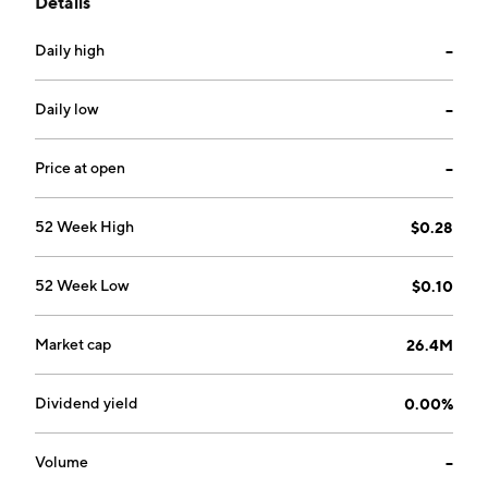
Details
Canada.
Daily high
--
Daily low
--
Price at open
--
52 Week High
$0.28
52 Week Low
$0.10
Market cap
26.4M
Dividend yield
0.00%
Volume
--