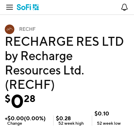
Open Navigation
No
RECHF
RECHARGE RES LTD
by Recharge
Resources Ltd.
(RECHF)
0
$
28
$
0.10
+
$
0.00
(
0.00
%)
$
0.28
Change
52 week
high
52 week
low