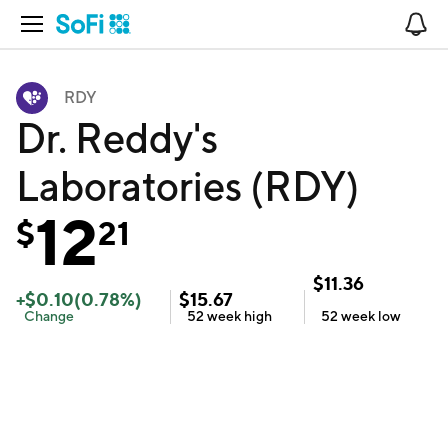
Open Navigation
No
RDY
Dr. Reddy's
Laboratories (RDY)
12
$
21
$
11.36
+
$
0.10
(
0.78
%)
$
15.67
Change
52 week
high
52 week
low