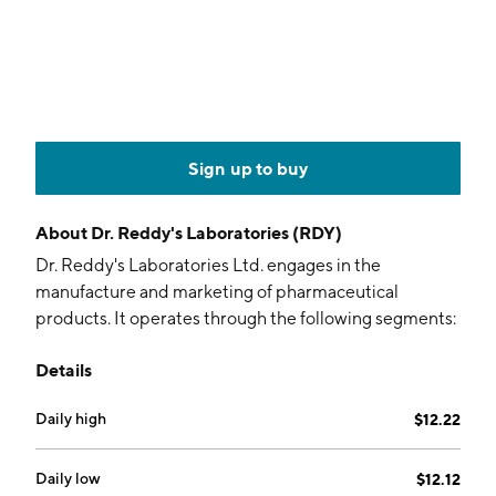
Sign up to buy
About
Dr. Reddy's Laboratories (RDY)
Dr. Reddy's Laboratories Ltd. engages in the
manufacture and marketing of pharmaceutical
products. It operates through the following segments:
Global Generics, Pharmaceutical Services and Active
Details
Ingredients, and Others. The Global Generics
segment refers to the manufacturing and marketing of
Daily high
$12.22
prescription and over-the-counter finished
pharmaceutical products ready for consumption by
the patient, marketed under a brand name or as
Daily low
$12.12