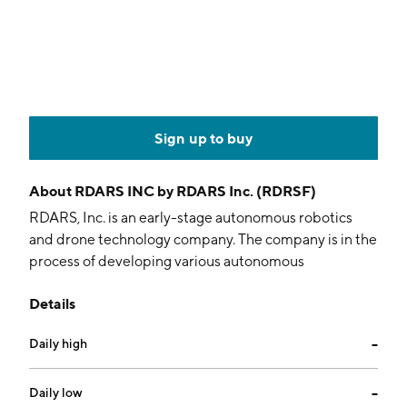
Sign up to buy
About
RDARS INC by RDARS Inc. (RDRSF)
RDARS, Inc. is an early-stage autonomous robotics
and drone technology company. The company is in the
process of developing various autonomous
technologies, including, a drone which augments
Details
security systems for residential, commercial, and
industrial applications. It offers autonomous robotic
Daily high
--
platforms, including a drone aircraft, drone station and
unmanned autonomous ground vehicle solutions that
enable real-time alarm response, verification,
Daily low
--