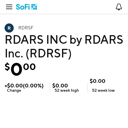
Open Navigation
No
RDRSF
RDARS INC by RDARS
Inc. (RDRSF)
0
$
00
$
0.00
+
$
0.00
(
0.00
%)
$
0.00
Change
52 week
high
52 week
low