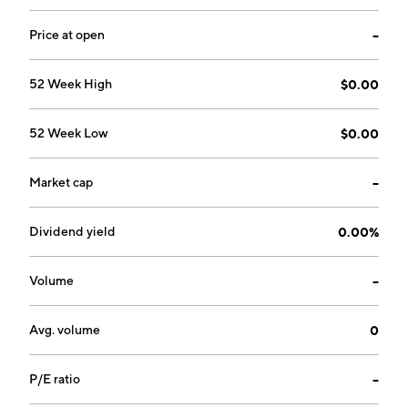
intervention, reporting, and evidence recording. The
firm is also developing an entire suite of software
Price at open
--
applications which maintain, control, and secure the
communications and data received from these
52 Week High
$0.00
autonomous systems. The company was founded by
Charles J. Zwebner on May 16, 2019 and is
52 Week Low
$0.00
headquartered in North York, Canada.
Market cap
--
Dividend yield
0.00%
Volume
--
Avg. volume
0
P/E ratio
--