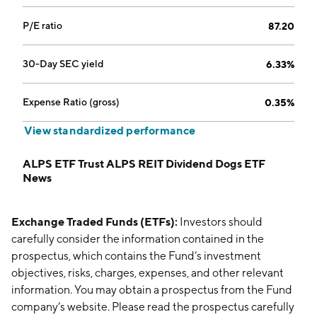
P/E ratio
87.20
30-Day SEC yield
6.33%
Expense Ratio (gross)
0.35%
View standardized performance
ALPS ETF Trust ALPS REIT Dividend Dogs ETF
News
Exchange Traded Funds (ETFs):
Investors should
carefully consider the information contained in the
prospectus, which contains the Fund’s investment
objectives, risks, charges, expenses, and other relevant
information. You may obtain a prospectus from the Fund
company’s website. Please read the prospectus carefully