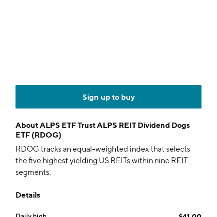
Sign up to buy
About
ALPS ETF Trust ALPS REIT Dividend Dogs
ETF (RDOG)
RDOG tracks an equal-weighted index that selects
the five highest yielding US REITs within nine REIT
segments.
Details
Daily high
$41.00