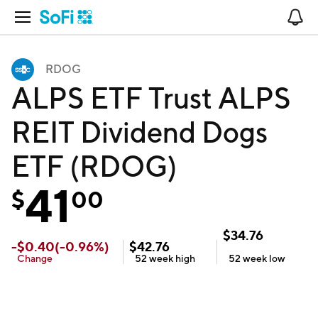
Open Navigation
No
RDOG
ALPS ETF Trust ALPS
REIT Dividend Dogs
ETF (RDOG)
41
$
00
$
34.76
-
$
0.40
(
-0.96
%)
$
42.76
Change
52 week
high
52 week
low