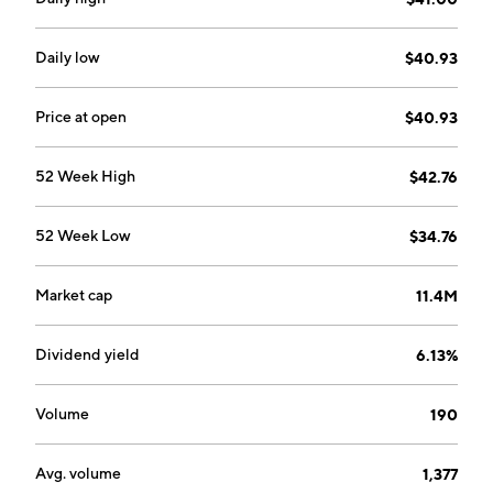
Daily low
$40.93
Price at open
$40.93
52 Week High
$42.76
52 Week Low
$34.76
Market cap
11.4M
Dividend yield
6.13%
Volume
190
Avg. volume
1,377