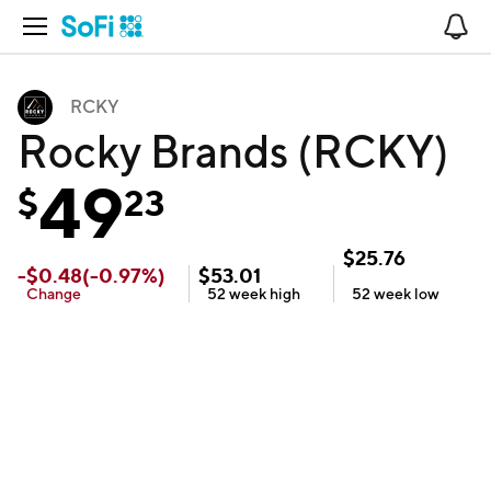
Open Navigation
No
RCKY
Rocky Brands (RCKY)
49
$
23
$
25.76
-
$
0.48
(
-0.97
%)
$
53.01
Change
52 week
high
52 week
low