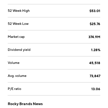
business and footwear contracts with the U.S. military.
The company was founded in 1932 and is
52 Week High
$53.01
headquartered in Nelsonville, OH.
52 Week Low
$25.76
Market cap
374.9M
Dividend yield
1.28%
Volume
45,518
Avg. volume
73,847
P/E ratio
13.06
Rocky Brands News