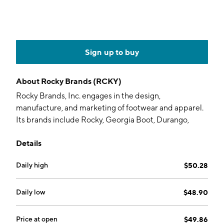
Sign up to buy
About
Rocky Brands (RCKY)
Rocky Brands, Inc. engages in the design,
manufacture, and marketing of footwear and apparel.
Its brands include Rocky, Georgia Boot, Durango,
Lehigh, and Michelin. It operates through the
Details
following segments: Wholesale, Retail, and Contract
Manufacturing. The Wholesale segment distributes
Daily high
$50.28
products through retail stores. The Retail segment
includes direct sales of products to consumers
through e-commerce websites, third party
Daily low
$48.90
marketplaces, and Rocky outlet stores. The Contract
Manufacturing segment focuses on wholesale, retail
Price at open
$49.86