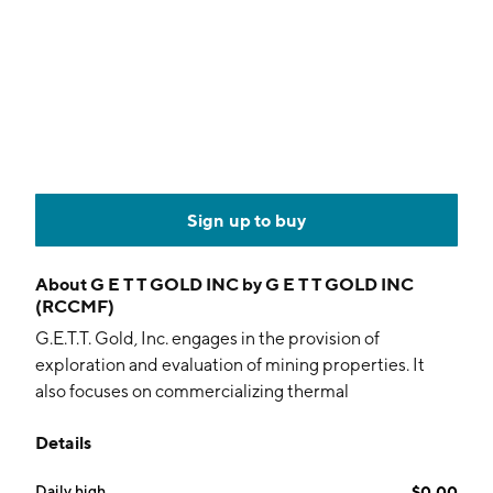
Sign up to buy
About
G E T T GOLD INC by G E T T GOLD INC
(RCCMF)
G.E.T.T. Gold, Inc. engages in the provision of
exploration and evaluation of mining properties. It
also focuses on commercializing thermal
fragmentation technology. The company was founded
Details
on July 18, 2000 and is headquartered in Brossard,
Canada.
Daily high
$0.00