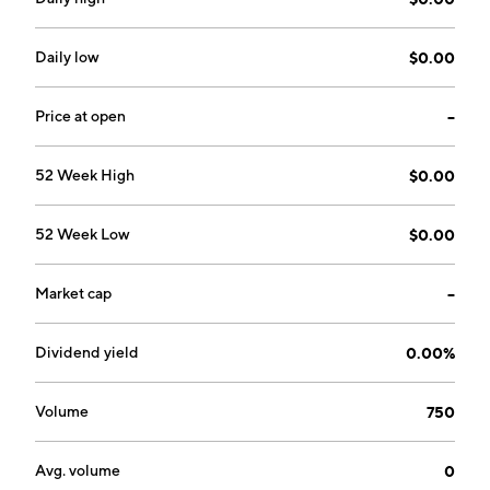
Daily low
$0.00
Price at open
--
52 Week High
$0.00
52 Week Low
$0.00
Market cap
--
Dividend yield
0.00%
Volume
750
Avg. volume
0