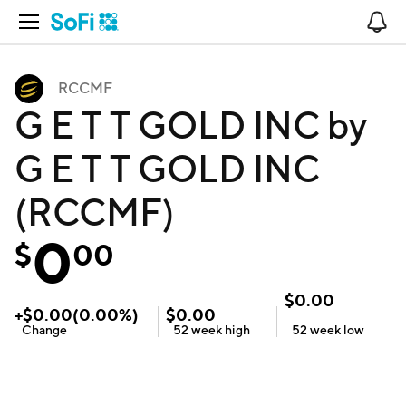
Open Navigation
No
RCCMF
G E T T GOLD INC by
G E T T GOLD INC
(RCCMF)
0
$
00
$
0.00
+
$
0.00
(
0.00
%)
$
0.00
Change
52 week
high
52 week
low