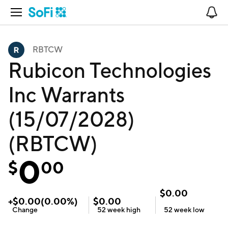
Open Navigation
No
RBTCW
Rubicon Technologies
Inc Warrants
(15/07/2028)
(RBTCW)
0
$
00
$
0.00
+
$
0.00
(
0.00
%)
$
0.00
Change
52 week
high
52 week
low