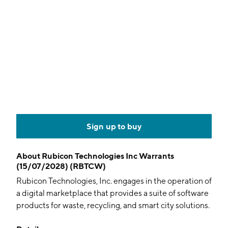
Sign up to buy
About
Rubicon Technologies Inc Warrants
(15/07/2028) (RBTCW)
Rubicon Technologies, Inc. engages in the operation of
a digital marketplace that provides a suite of software
products for waste, recycling, and smart city solutions.
It operates through the following segments: