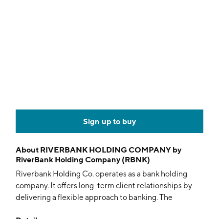
Sign up to buy
About
RIVERBANK HOLDING COMPANY by
RiverBank Holding Company (RBNK)
Riverbank Holding Co. operates as a bank holding
company. It offers long-term client relationships by
delivering a flexible approach to banking. The
company was founded on February 27, 2008 and is