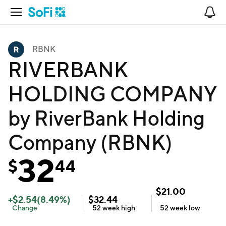
Open Navigation
No
RBNK
RIVERBANK
HOLDING COMPANY
by RiverBank Holding
Company (RBNK)
32
$
44
$
21.00
+
$
2.54
(
8.49
%)
$
32.44
Change
52 week
high
52 week
low