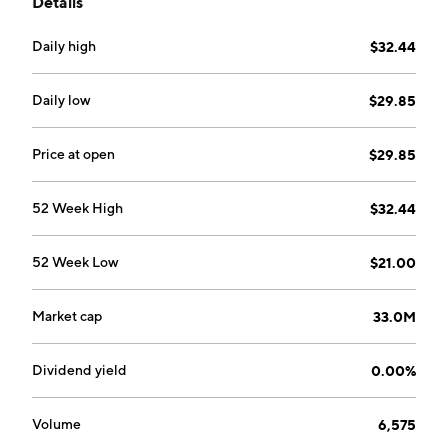
Details
headquartered in Spokane, WA.
Daily high
$32.44
Daily low
$29.85
Price at open
$29.85
52 Week High
$32.44
52 Week Low
$21.00
Market cap
33.0M
Dividend yield
0.00%
Volume
6,575