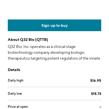
Sign up to buy
About
Q32 Bio (QTTB)
Q32 Bio, Inc. operates as a clinical stage
biotechnology company developing biologic
therapeutics targeting potent regulators of the innate
and adaptive immune systems to re-balance
Details
immunity in autoimmune and inflammatory diseases.
It focuses on the IL-7 / TSLP receptor pathways and
Daily high
$16.95
complement system, addressing immune
dysregulation to help patients take back control of
their lives. The company was founded by David
Daily low
$15.73
Grayzel and Shelia Violette in 2017 and is
headquartered in Waltham, MA.
Price at open
--