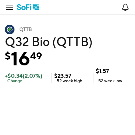
Open Navigation
No
QTTB
Q32 Bio (QTTB)
16
$
49
$
1.57
+
$
0.34
(
2.07
%)
$
23.57
Change
52 week
high
52 week
low