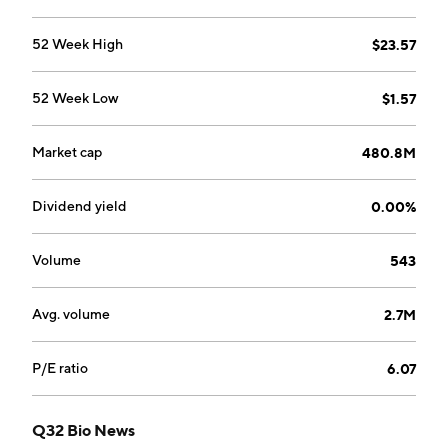
52 Week High
$23.57
52 Week Low
$1.57
Market cap
480.8M
Dividend yield
0.00%
Volume
543
Avg. volume
2.7M
P/E ratio
6.07
Q32 Bio News