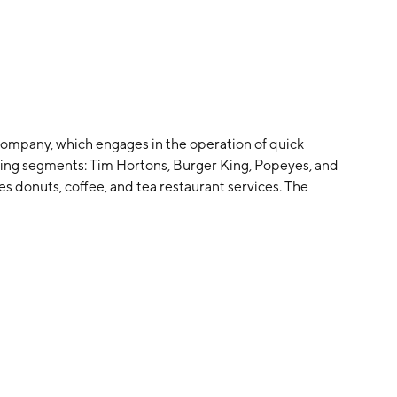
 company, which engages in the operation of quick
owing segments: Tim Hortons, Burger King, Popeyes, and
 donuts, coffee, and tea restaurant services. The
r restaurants. The Popeyes segment handles the
 the restaurant industry. The company was founded on
L.