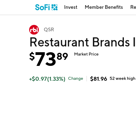
Invest
Member Benefits
Re
QSR
Restaurant Brands 
73
$
89
Market Price
+
$
0.97
(
1.33
%)
$
81.96
Change
52 week
high