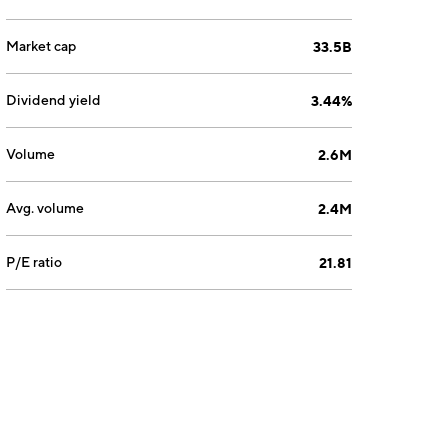
Market cap
33.5B
Dividend yield
3.44%
Volume
2.6M
Avg. volume
2.4M
P/E ratio
21.81