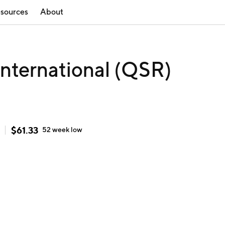
sources
About
International (QSR)
$
61.33
52 week
low