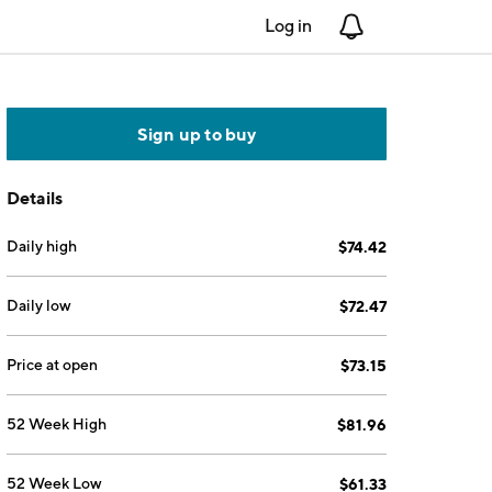
Log in
Notifications
Sign up to buy
Details
Daily high
$74.42
Daily low
$72.47
Price at open
$73.15
52 Week High
$81.96
52 Week Low
$61.33