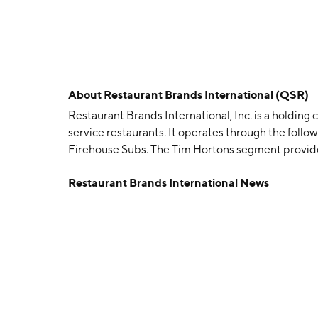
About
Restaurant Brands International (QSR)
Restaurant Brands International, Inc. is a holding
service restaurants. It operates through the foll
Firehouse Subs. The Tim Hortons segment provides
Burger King segment manages fast food hamburge
Restaurant Brands International News
chicken category of the quick service segment of
August 25, 2014 and is headquartered in Miami, F