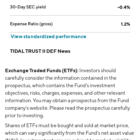
30-Day SEC yield
-0.4%
Expense Ratio (gross)
1.2%
View standardized performance
TIDAL TRUST II DEF News
Exchange Traded Funds (ETFs):
Investors should
carefully consider the information contained in the
prospectus, which contains the Fund’s investment
objectives, risks, charges, expenses, and other relevant
information. You may obtain a prospectus from the Fund
company’s website. Please read the prospectus carefully
prior to investing.
Shares of ETFs must be bought and sold at market price,
which can vary significantly from the Fund’s net asset value