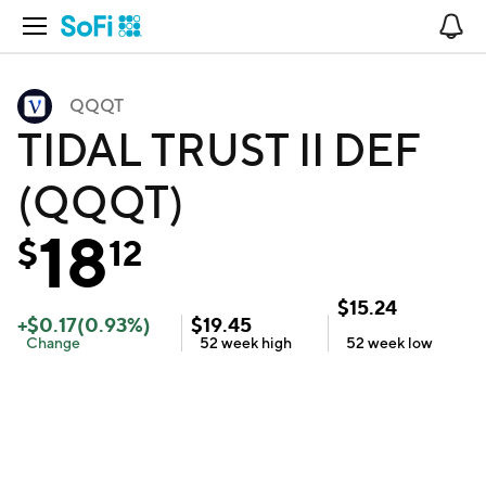
Open Navigation
No
QQQT
TIDAL TRUST II DEF
(QQQT)
18
$
12
$
15.24
+
$
0.17
(
0.93
%)
$
19.45
Change
52 week
high
52 week
low