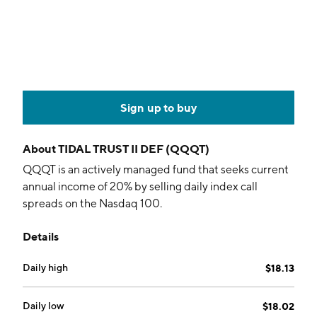
Sign up to buy
About
TIDAL TRUST II DEF (QQQT)
QQQT is an actively managed fund that seeks current
annual income of 20% by selling daily index call
spreads on the Nasdaq 100.
Details
Daily high
$18.13
Daily low
$18.02