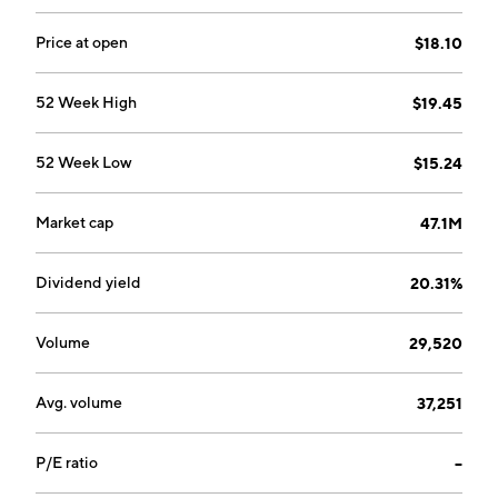
Price at open
$18.10
52 Week High
$19.45
52 Week Low
$15.24
Market cap
47.1M
Dividend yield
20.31%
Volume
29,520
Avg. volume
37,251
P/E ratio
--