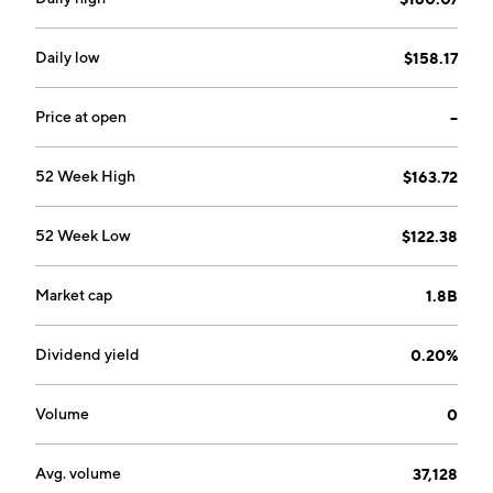
Daily low
$158.17
Price at open
--
52 Week High
$163.72
52 Week Low
$122.38
Market cap
1.8B
Dividend yield
0.20%
Volume
0
Avg. volume
37,128