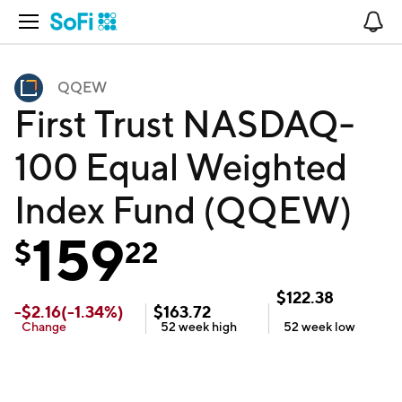
Open Navigation
No
QQEW
First Trust NASDAQ-
100 Equal Weighted
Index Fund (QQEW)
159
$
22
$
122.38
-
$
2.16
(
-1.34
%)
$
163.72
Change
52 week
high
52 week
low