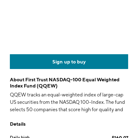
Sign up to buy
About
First Trust NASDAQ-100 Equal Weighted
Index Fund (QQEW)
QQEW tracks an equal-weighted index of large-cap
US securities from the NASDAQ 100-Index. The fund
selects 50 companies that score high for quality and
growth.
Details
Daily high
$160.07