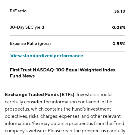
P/E ratio
36.10
30-Day SEC yield
0.08%
Expense Ratio (gross)
0.55%
View standardized performance
First Trust NASDAQ-100 Equal Weighted Index
Fund News
Exchange Traded Funds (ETFs):
Investors should
carefully consider the information contained in the
prospectus, which contains the Fund’s investment
objectives, risks, charges, expenses, and other relevant
information. You may obtain a prospectus from the Fund
company’s website. Please read the prospectus carefully