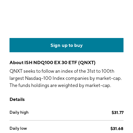
Sign up to buy
About
ISH NDQ100 EX 30 ETF (QNXT)
QNXT seeks to follow an index of the 31st to 100th
largest Nasdaq-100 Index companies by market-cap.
The funds holdings are weighted by market-cap.
Details
Daily high
$31.77
Daily low
$31.68