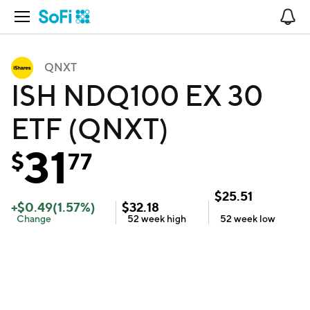
Open Navigation
No
QNXT
ISH NDQ100 EX 30
ETF (QNXT)
31
$
77
$
25.51
+
$
0.49
(
1.57
%)
$
32.18
Change
52 week
high
52 week
low