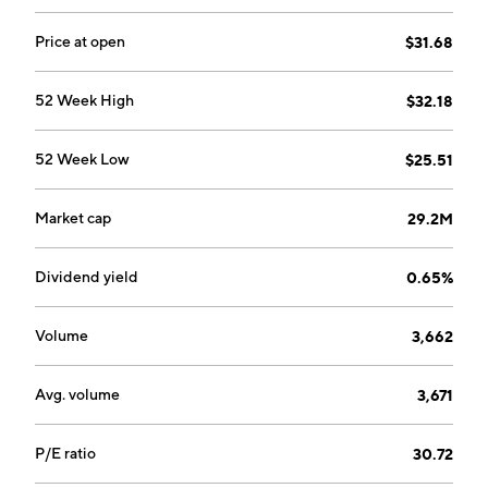
Price at open
$31.68
52 Week High
$32.18
52 Week Low
$25.51
Market cap
29.2M
Dividend yield
0.65%
Volume
3,662
Avg. volume
3,671
P/E ratio
30.72