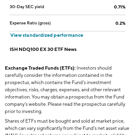
30-Day SEC yield
0.71%
Expense Ratio (gross)
0.2%
View standardized performance
ISH NDQ100 EX 30 ETF News
Exchange Traded Funds (ETFs):
Investors should
carefully consider the information contained in the
prospectus, which contains the Fund’s investment
objectives, risks, charges, expenses, and other relevant
information. You may obtain a prospectus from the Fund
company’s website. Please read the prospectus carefully
prior to investing.
Shares of ETFs must be bought and sold at market price,
which can vary significantly from the Fund’s net asset value