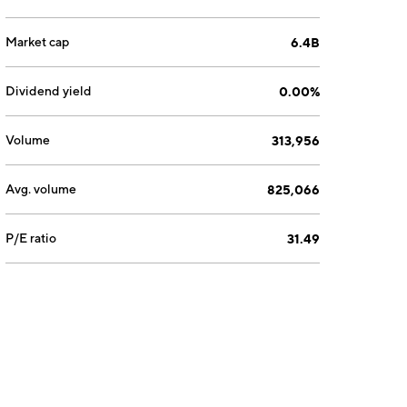
Market cap
6.4B
Dividend yield
0.00%
Volume
313,956
Avg. volume
825,066
P/E ratio
31.49