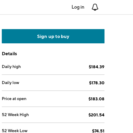
Log in
Notifications
Sign up to buy
Details
Daily high
$184.39
Daily low
$178.30
Price at open
$183.08
52 Week High
$201.54
52 Week Low
$74.51