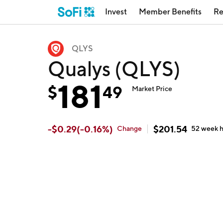
Invest
Member Benefits
Re
QLYS
Qualys (QLYS)
181
$
49
Market Price
-
$
0.29
(
-0.16
%)
$
201.54
Change
52 week