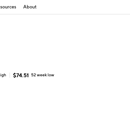
sources
About
$
74.51
high
52 week
low