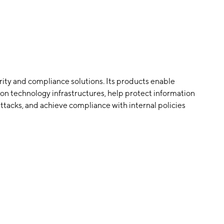
urity and compliance solutions. Its products enable
tion technology infrastructures, help protect information
tacks, and achieve compliance with internal policies
utions through a software-as-a-service model, primarily
ny was founded on December 30, 1999 and is