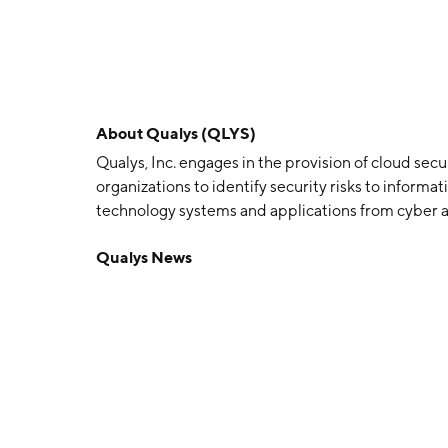
About
Qualys (QLYS)
Qualys, Inc. engages in the provision of cloud sec
organizations to identify security risks to informa
technology systems and applications from cyber at
and external regulations. The firm also offers sol
Qualys News
with renewable annual subscriptions. The compa
headquartered in Foster City, CA.