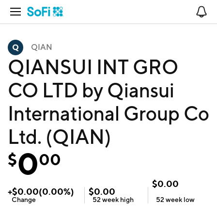
Open Navigation
No
QIAN
QIANSUI INT GRO
CO LTD by Qiansui
International Group Co
Ltd. (QIAN)
0
$
00
$
0.00
+
$
0.00
(
0.00
%)
$
0.00
Change
52 week
high
52 week
low