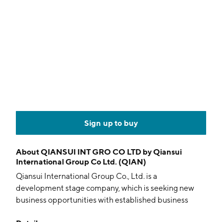
Sign up to buy
About
QIANSUI INT GRO CO LTD by Qiansui
International Group Co Ltd. (QIAN)
Qiansui International Group Co., Ltd. is a
development stage company, which is seeking new
business opportunities with established business
entities for merger with or acquisition of target