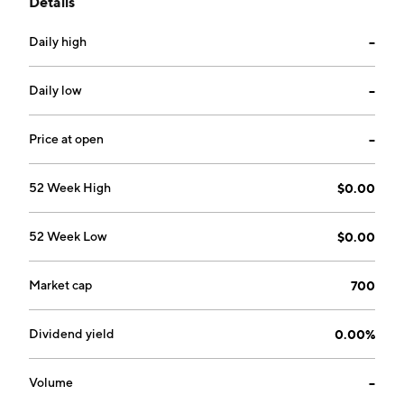
Details
business. The company was founded on September
21,1992 and is headquartered in Beijing, China.
Daily high
--
Daily low
--
Price at open
--
52 Week High
$0.00
52 Week Low
$0.00
Market cap
700
Dividend yield
0.00%
Volume
--