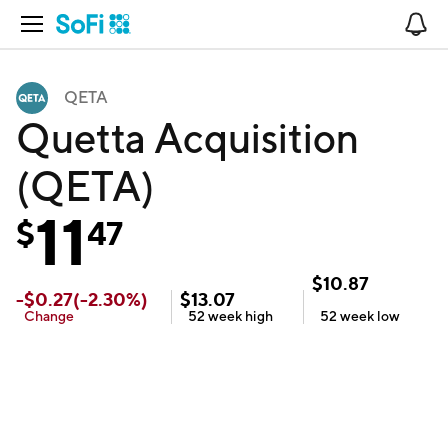
Open Navigation
No
QETA
Quetta Acquisition
(QETA)
11
$
47
$
10.87
-
$
0.27
(
-2.30
%)
$
13.07
Change
52 week
high
52 week
low