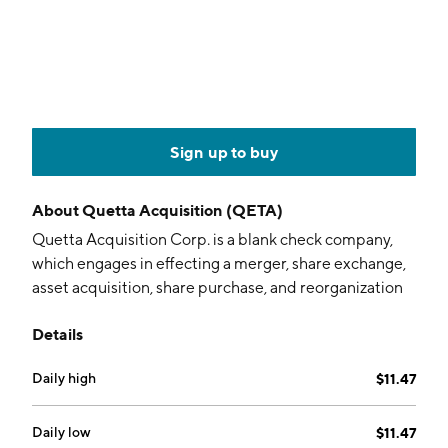
Sign up to buy
About
Quetta Acquisition (QETA)
Quetta Acquisition Corp. is a blank check company,
which engages in effecting a merger, share exchange,
asset acquisition, share purchase, and reorganization
or similar business combination. The company was
Details
founded on May 1, 2023 and is headquartered in New
York, NY.
Daily high
$11.47
Daily low
$11.47