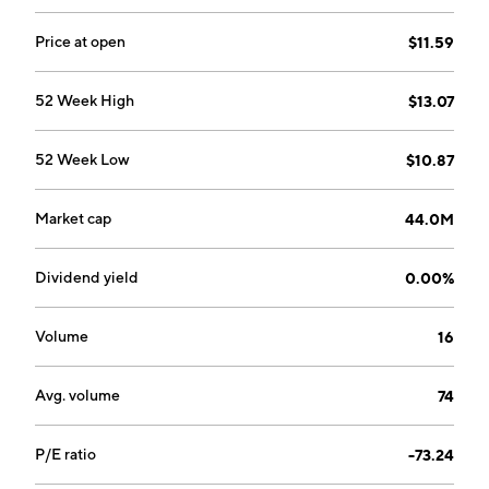
Price at open
$11.59
52 Week High
$13.07
52 Week Low
$10.87
Market cap
44.0M
Dividend yield
0.00%
Volume
16
Avg. volume
74
P/E ratio
-73.24