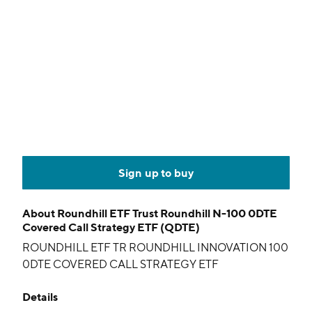
Sign up to buy
About
Roundhill ETF Trust Roundhill N-100 0DTE
Covered Call Strategy ETF (QDTE)
ROUNDHILL ETF TR ROUNDHILL INNOVATION 100
0DTE COVERED CALL STRATEGY ETF
Details