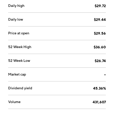
Daily high
$29.72
Daily low
$29.44
Price at open
$29.56
52 Week High
$36.60
52 Week Low
$26.74
Market cap
--
Dividend yield
45.36%
Volume
431,607