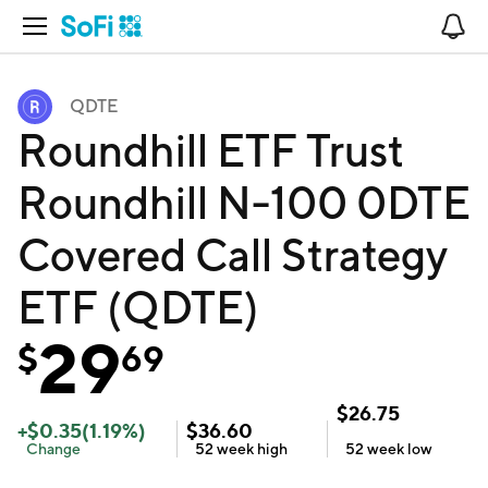
Open Navigation
No
QDTE
Roundhill ETF Trust
Roundhill N-100 0DTE
Covered Call Strategy
ETF (QDTE)
29
$
69
$
26.75
+
$
0.35
(
1.19
%)
$
36.60
Change
52 week
high
52 week
low