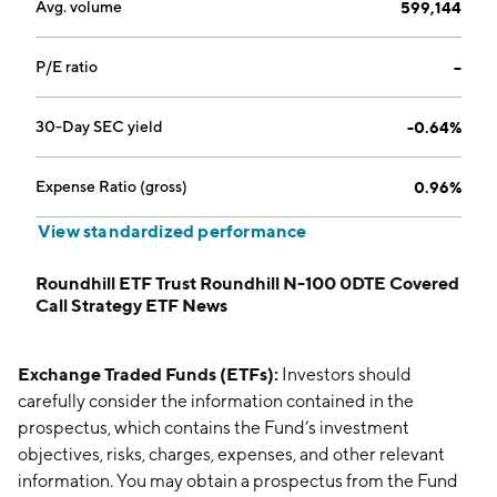
Avg. volume
599,144
P/E ratio
--
30-Day SEC yield
-0.64%
Expense Ratio (gross)
0.96%
View standardized performance
Roundhill ETF Trust Roundhill N-100 0DTE Covered
Call Strategy ETF News
Exchange Traded Funds (ETFs):
Investors should
carefully consider the information contained in the
prospectus, which contains the Fund’s investment
objectives, risks, charges, expenses, and other relevant
information. You may obtain a prospectus from the Fund