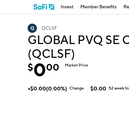
Invest
Member Benefits
Re
QCLSF
GLOBAL PVQ SE O
(QCLSF)
0
$
00
Market Price
+
$
0.00
(
0.00
%)
$
0.00
Change
52 week
h