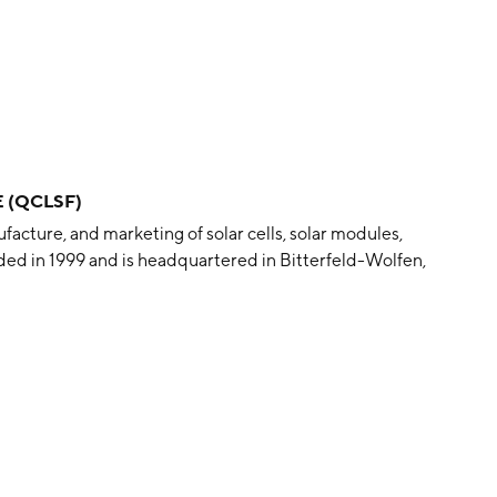
E (QCLSF)
cture, and marketing of solar cells, solar modules,
ed in 1999 and is headquartered in Bitterfeld-Wolfen,