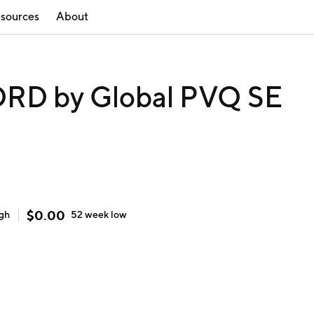
sources
About
RD by Global PVQ SE
$
0.00
igh
52 week
low