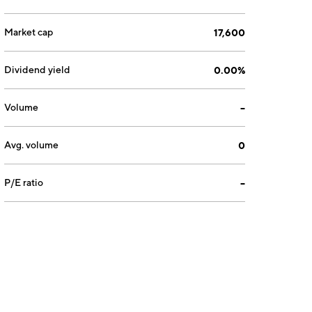
Market cap
17,600
Dividend yield
0.00%
Volume
--
Avg. volume
0
P/E ratio
--