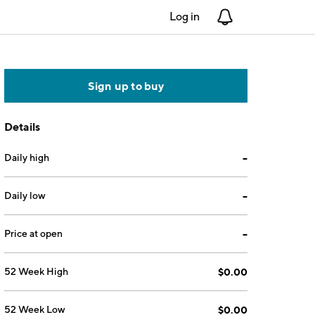
Log in
Notifications
Sign up to buy
Details
Daily high
--
Daily low
--
Price at open
--
52 Week High
$0.00
52 Week Low
$0.00