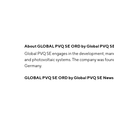
About
GLOBAL PVQ SE ORD by Global PVQ S
Global PVQ SE engages in the development, manufa
and photovoltaic systems. The company was found
Germany.
GLOBAL PVQ SE ORD by Global PVQ SE News