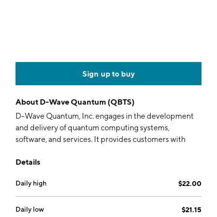
Sign up to buy
About
D-Wave Quantum (QBTS)
D-Wave Quantum, Inc. engages in the development
and delivery of quantum computing systems,
software, and services. It provides customers with
access to the company’s quantum computing systems
Details
via the cloud in the form of quantum computing as a
service. It offers professional services such as
Daily high
$22.00
customer assistance in identifying and implementing
quantum-computing applications. The company was
founded on January 25, 2022 and is headquartered in
Daily low
$21.15