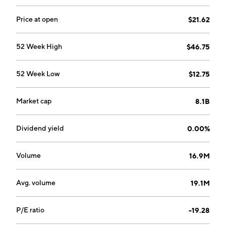
Palo Alto, CA.
Price at open
$21.62
52 Week High
$46.75
52 Week Low
$12.75
Market cap
8.1B
Dividend yield
0.00%
Volume
16.9M
Avg. volume
19.1M
P/E ratio
-19.28