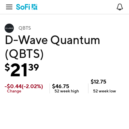
Open Navigation
No
QBTS
D-Wave Quantum
(QBTS)
21
$
39
$
12.75
-
$
0.44
(
-2.02
%)
$
46.75
Change
52 week
high
52 week
low