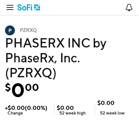
Open Navigation
No
PZRXQ
PHASERX INC by
PhaseRx, Inc.
(PZRXQ)
0
$
00
$
0.00
+
$
0.00
(
0.00
%)
$
0.00
Change
52 week
high
52 week
low