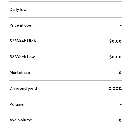
company was founded by Robert W. Overell, Patrick S.
Stayton, Allan S. Hoffman, Oliver W. Press and Paul H.
Daily low
--
Johnson on March 9, 2006 and is headquartered in
Seattle, WA.
Price at open
--
52 Week High
$0.00
52 Week Low
$0.00
Market cap
0
Dividend yield
0.00%
Volume
--
Avg. volume
0