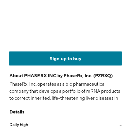
Sign up to buy
About
PHASERX INC by PhaseRx, Inc. (PZRXQ)
PhaseRx, Inc. operates as a bio pharmaceutical
company that develops a portfolio of mRNA products
to correct inherited, life-threatening liver diseases in
children. Its product portfolio targets the three urea
Details
cycle disorders ornithine transcarbamylase deficiency,
argininosuccinate lyase deficiency and
Daily high
--
argininosuccinate synthetase deficiency. The