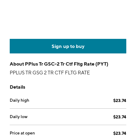
Sign up to buy
About
PPlus Tr GSC-2 Tr Ctf Fltg Rate (PYT)
PPLUS TR GSG 2 TR CTF FLTG RATE
Details
Daily high
$23.74
Daily low
$23.74
Price at open
$23.74