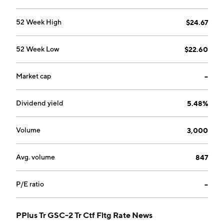
52 Week High
$24.67
52 Week Low
$22.60
Market cap
--
Dividend yield
5.48%
Volume
3,000
Avg. volume
847
P/E ratio
--
PPlus Tr GSC-2 Tr Ctf Fltg Rate News