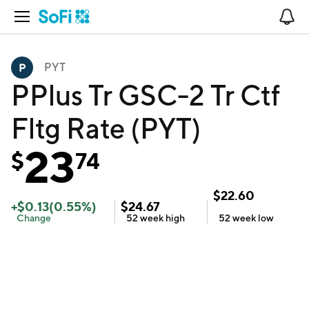
Open Navigation
No
PYT
PPlus Tr GSC-2 Tr Ctf
Fltg Rate (PYT)
23
$
74
$
22.60
+
$
0.13
(
0.55
%)
$
24.67
Change
52 week
high
52 week
low