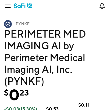
Open Navigation
No
PYNKF
PERIMETER MED
IMAGING AI by
Perimeter Medical
Imaging AI, Inc.
(PYNKF)
0
$
23
$
0.11
+
$
0.03
(
15.30
%)
$
0.53