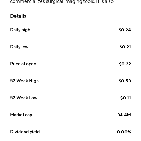
commercializes surgical imaging tools. It is also
involved in the development of its proprietary, next-
Details
gen ImgAssist, artificial intelligence technology under
its ATLAS AI project. The company was founded by
Daily high
$0.24
Elizabeth Munro, David Rempel, and Andrew
Berkeley on May 16, 2013 and is headquartered in
Toronto, Canada.
Daily low
$0.21
Price at open
$0.22
52 Week High
$0.53
52 Week Low
$0.11
Market cap
34.4M
Dividend yield
0.00%