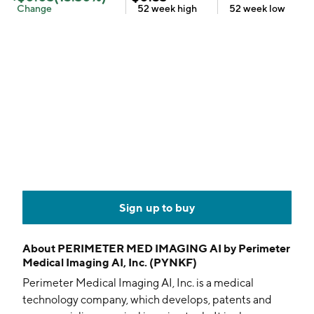
Change
52 week
high
52 week
low
Sign up to buy
About
PERIMETER MED IMAGING AI by Perimeter
Medical Imaging AI, Inc. (PYNKF)
Perimeter Medical Imaging AI, Inc. is a medical
technology company, which develops, patents and