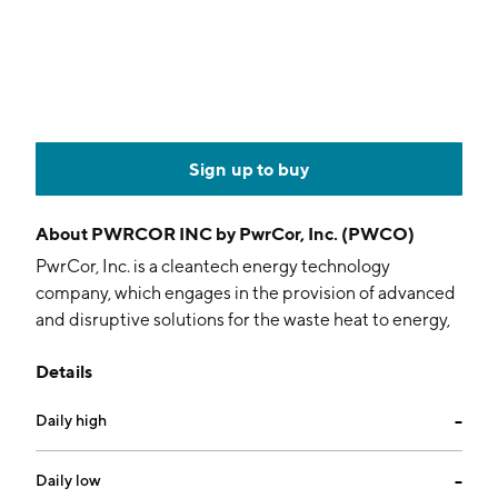
Sign up to buy
About
PWRCOR INC by PwrCor, Inc. (PWCO)
PwrCor, Inc. is a cleantech energy technology
company, which engages in the provision of advanced
and disruptive solutions for the waste heat to energy,
geothermal, and solar thermal markets. It focuses on
Details
energy infrastructure development projects and
delivering cleantech energy solutions to commercial
Daily high
--
and not-for-profit customers. The company was
founded on April 22, 1988 and is headquartered in
New York, NY.
Daily low
--