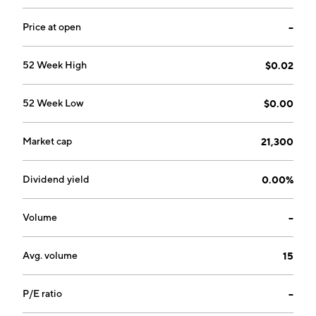
Price at open
--
52 Week High
$0.02
52 Week Low
$0.00
Market cap
21,300
Dividend yield
0.00%
Volume
--
Avg. volume
15
P/E ratio
--