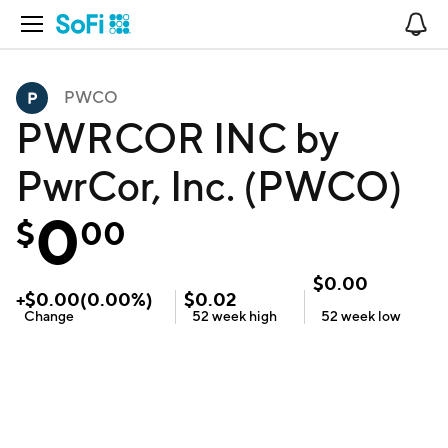
Open Navigation
No
PWCO
PWRCOR INC by
PwrCor, Inc. (PWCO)
0
$
00
$
0.00
+
$
0.00
(
0.00
%)
$
0.02
Change
52 week
high
52 week
low