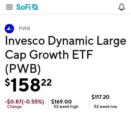
Open Navigation
No
PWB
Invesco Dynamic Large
Cap Growth ETF
(PWB)
158
$
22
$
117.20
-
$
0.87
(
-0.55
%)
$
169.00
Change
52 week
high
52 week
low