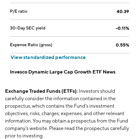
P/E ratio
40.39
30-Day SEC yield
-0.11%
Expense Ratio (gross)
0.55%
View standardized performance
Invesco Dynamic Large Cap Growth ETF News
Exchange Traded Funds (ETFs):
Investors should
carefully consider the information contained in the
prospectus, which contains the Fund’s investment
objectives, risks, charges, expenses, and other relevant
information. You may obtain a prospectus from the Fund
company’s website. Please read the prospectus carefully
prior to investing.