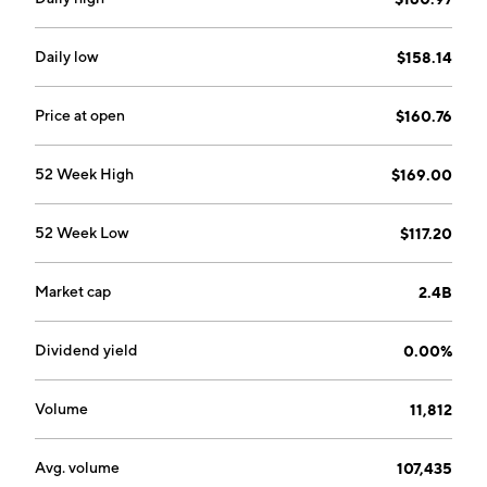
Daily low
$158.14
Price at open
$160.76
52 Week High
$169.00
52 Week Low
$117.20
Market cap
2.4B
Dividend yield
0.00%
Volume
11,812
Avg. volume
107,435