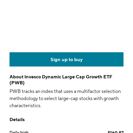
Sign up to buy
About
Invesco Dynamic Large Cap Growth ETF
(PWB)
PWB tracks an index that uses a multifactor selection
methodology to select large-cap stocks with growth
characteristics.
Details
Daily high
$160.97