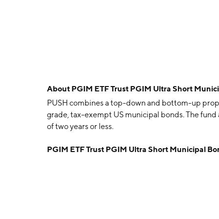
About
PGIM ETF Trust PGIM Ultra Short Munic
PUSH combines a top-down and bottom-up propriet
grade, tax-exempt US municipal bonds. The fund a
of two years or less.
PGIM ETF Trust PGIM Ultra Short Municipal B