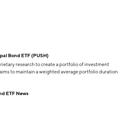
ipal Bond ETF (PUSH)
ary research to create a portfolio of investment
ims to maintain a weighted average portfolio duration
ond ETF News