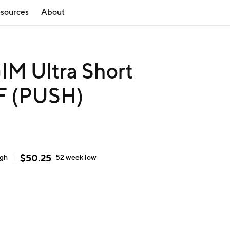
sources
About
IM Ultra Short
F (PUSH)
$
50.25
igh
52 week
low