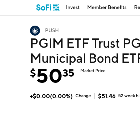
Invest
Member Benefits
Re
PUSH
PGIM ETF Trust PG
Municipal Bond ET
50
$
35
Market Price
+
$
0.00
(
0.00
%)
$
51.46
Change
52 week
h