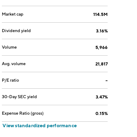
Market cap
114.5M
Dividend yield
3.16%
Volume
5,966
Avg. volume
21,817
P/E ratio
--
30-Day SEC yield
3.47%
Expense Ratio (gross)
0.15%
View standardized performance