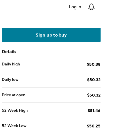
Log in
Notifications
Sign up to buy
Details
Daily high
$50.38
Daily low
$50.32
Price at open
$50.32
52 Week High
$51.46
52 Week Low
$50.25