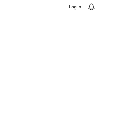
Log in
Notifications