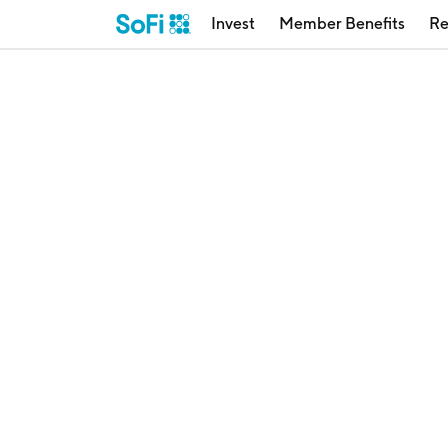
Invest
Member Benefits
Re