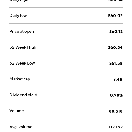
Daily low
$60.02
Price at open
$60.12
52 Week High
$60.54
52 Week Low
$51.58
Market cap
3.4B
Dividend yield
0.98%
Volume
88,518
Avg. volume
112,152