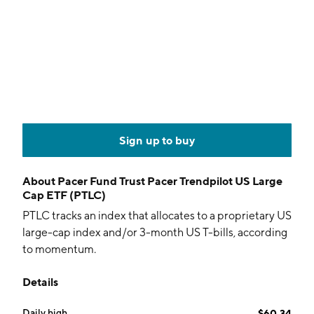
Sign up to buy
About
Pacer Fund Trust Pacer Trendpilot US Large
Cap ETF (PTLC)
PTLC tracks an index that allocates to a proprietary US
large-cap index and/or 3-month US T-bills, according
to momentum.
Details
Daily high
$60.34