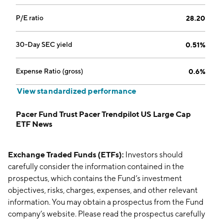
P/E ratio
28.20
30-Day SEC yield
0.51%
Expense Ratio (gross)
0.6%
View standardized performance
Pacer Fund Trust Pacer Trendpilot US Large Cap
ETF News
Exchange Traded Funds (ETFs):
Investors should
carefully consider the information contained in the
prospectus, which contains the Fund’s investment
objectives, risks, charges, expenses, and other relevant
information. You may obtain a prospectus from the Fund
company’s website. Please read the prospectus carefully