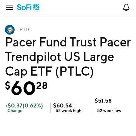
Open Navigation
No
PTLC
Pacer Fund Trust Pacer
Trendpilot US Large
Cap ETF (PTLC)
60
$
28
$
51.58
+
$
0.37
(
0.62
%)
$
60.54
Change
52 week
high
52 week
low