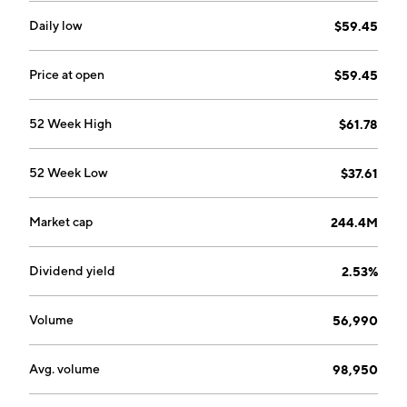
Daily low
$59.45
Price at open
$59.45
52 Week High
$61.78
52 Week Low
$37.61
Market cap
244.4M
Dividend yield
2.53%
Volume
56,990
Avg. volume
98,950