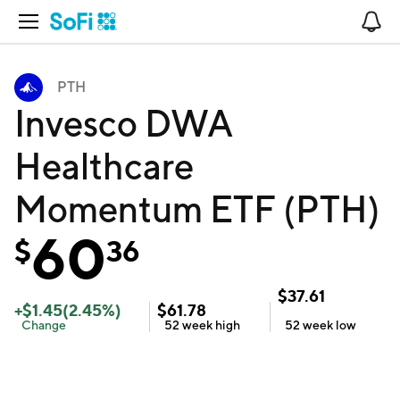
Open Navigation
No
PTH
Invesco DWA
Healthcare
Momentum ETF (PTH)
60
$
36
$
37.61
+
$
1.45
(
2.45
%)
$
61.78
Change
52 week
high
52 week
low