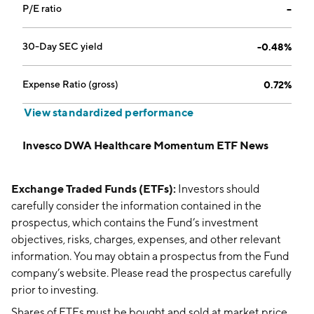
P/E ratio
--
30-Day SEC yield
-0.48%
Expense Ratio (gross)
0.72%
View standardized performance
Invesco DWA Healthcare Momentum ETF News
Exchange Traded Funds (ETFs):
Investors should
carefully consider the information contained in the
prospectus, which contains the Fund’s investment
objectives, risks, charges, expenses, and other relevant
information. You may obtain a prospectus from the Fund
company’s website. Please read the prospectus carefully
prior to investing.
Shares of ETFs must be bought and sold at market price,