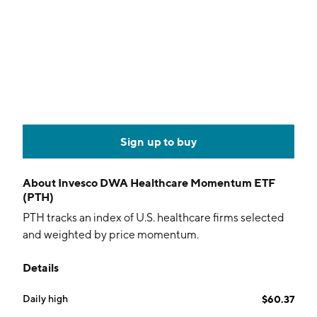
Sign up to buy
About
Invesco DWA Healthcare Momentum ETF
(PTH)
PTH tracks an index of U.S. healthcare firms selected
and weighted by price momentum.
Details
Daily high
$60.37