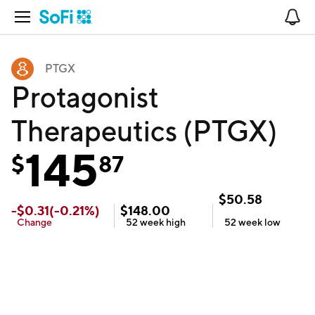
Open Navigation
No
PTGX
Protagonist
Therapeutics (PTGX)
145
$
87
$
50.58
-
$
0.31
(
-0.21
%)
$
148.00
Change
52 week
high
52 week
low