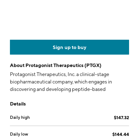
Sign up to buy
About
Protagonist Therapeutics (PTGX)
Protagonist Therapeutics, Inc. a clinical-stage
biopharmaceutical company, which engages in
discovering and developing peptide-based
therapeutic drugs to address unmet medical needs.
Details
Its product pipeline includes PTG-300, PTG-200, and
PN-943. The company was founded by Mark L.
Daily high
$147.32
Smythe on August 22, 2006 and is headquartered in
Newark, CA.
Daily low
$144.44