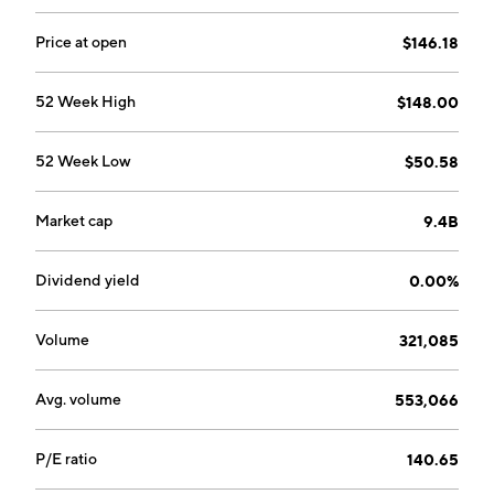
Price at open
$146.18
52 Week High
$148.00
52 Week Low
$50.58
Market cap
9.4B
Dividend yield
0.00%
Volume
321,085
Avg. volume
553,066
P/E ratio
140.65