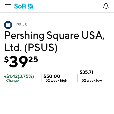
Open Navigation
No
PSUS
Pershing Square USA,
Ltd. (PSUS)
39
$
25
$
35.71
+
$
1.42
(
3.75
%)
$
50.00
Change
52 week
high
52 week
low