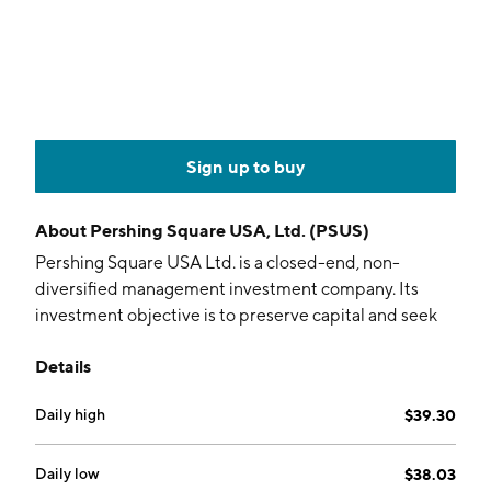
Sign up to buy
About
Pershing Square USA, Ltd. (PSUS)
Pershing Square USA Ltd. is a closed-end, non-
diversified management investment company. Its
investment objective is to preserve capital and seek
maximum, long-term capital appreciation
Details
commensurate with reasonable risk. The company was
founded on November 28, 2023 and is headquartered
Daily high
$39.30
in New York, NY.
Daily low
$38.03