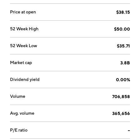
Price at open
$38.15
52 Week High
$50.00
52 Week Low
$35.71
Market cap
3.8B
Dividend yield
0.00%
Volume
706,858
Avg. volume
365,656
P/E ratio
--