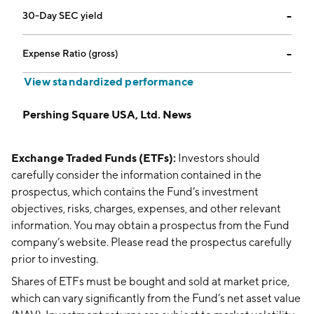
30-Day SEC yield
--
Expense Ratio (gross)
--
View standardized performance
Pershing Square USA, Ltd. News
Exchange Traded Funds (ETFs):
Investors should
carefully consider the information contained in the
prospectus, which contains the Fund’s investment
objectives, risks, charges, expenses, and other relevant
information. You may obtain a prospectus from the Fund
company’s website. Please read the prospectus carefully
prior to investing.
Shares of ETFs must be bought and sold at market price,
which can vary significantly from the Fund’s net asset value