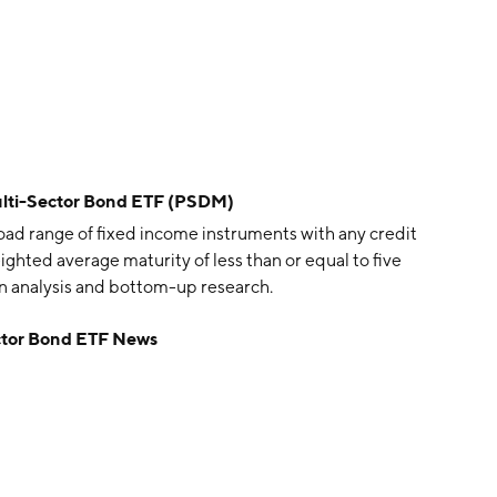
lti-Sector Bond ETF (PSDM)
oad range of fixed income instruments with any credit
eighted average maturity of less than or equal to five
wn analysis and bottom-up research.
ctor Bond ETF News