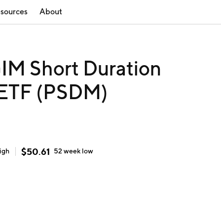
sources
About
IM Short Duration
 ETF (PSDM)
$
50.61
igh
52 week
low