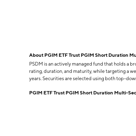
About
PGIM ETF Trust PGIM Short Duration Mu
PSDM is an actively managed fund that holds a br
rating, duration, and maturity, while targeting a w
years. Securities are selected using both top-do
PGIM ETF Trust PGIM Short Duration Multi-Se