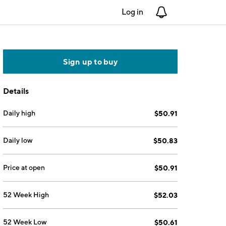
Log in
Notifications
Sign up to buy
Details
Daily high
$50.91
Daily low
$50.83
Price at open
$50.91
52 Week High
$52.03
52 Week Low
$50.61