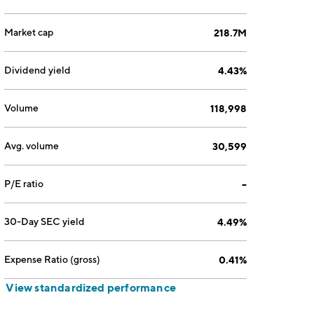
Market cap
218.7M
Dividend yield
4.43%
Volume
118,998
Avg. volume
30,599
P/E ratio
--
30-Day SEC yield
4.49%
Expense Ratio (gross)
0.41%
View standardized performance