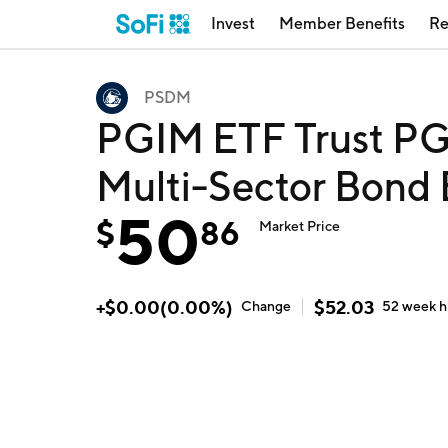
Invest
Member Benefits
Re
PSDM
PGIM ETF Trust PG
Multi-Sector Bond
50
$
86
Market Price
+
$
0.00
(
0.00
%)
$
52.03
Change
52 week
h