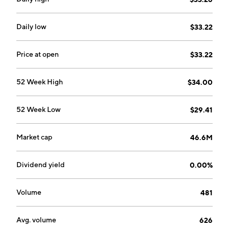
Daily low
$33.22
Price at open
$33.22
52 Week High
$34.00
52 Week Low
$29.41
Market cap
46.6M
Dividend yield
0.00%
Volume
481
Avg. volume
626