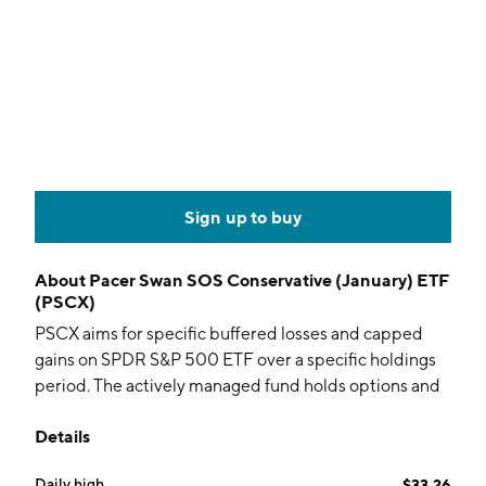
Sign up to buy
About
Pacer Swan SOS Conservative (January) ETF
(PSCX)
PSCX aims for specific buffered losses and capped
gains on SPDR S&P 500 ETF over a specific holdings
period. The actively managed fund holds options and
collateral.
Details
Daily high
$33.26