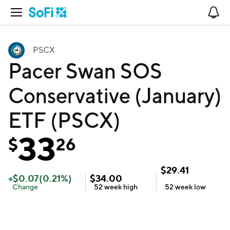
Open Navigation
No
PSCX
Pacer Swan SOS
Conservative (January)
ETF (PSCX)
33
$
26
$
29.41
+
$
0.07
(
0.21
%)
$
34.00
Change
52 week
high
52 week
low