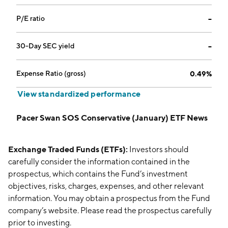
P/E ratio
--
30-Day SEC yield
--
Expense Ratio (gross)
0.49%
View standardized performance
Pacer Swan SOS Conservative (January) ETF News
Exchange Traded Funds (ETFs):
Investors should
carefully consider the information contained in the
prospectus, which contains the Fund’s investment
objectives, risks, charges, expenses, and other relevant
information. You may obtain a prospectus from the Fund
company’s website. Please read the prospectus carefully
prior to investing.