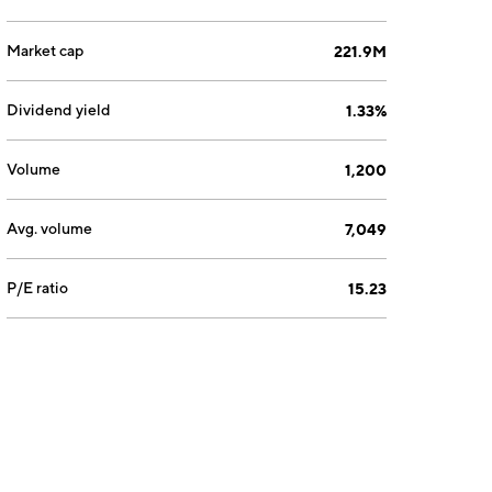
Market cap
221.9M
Dividend yield
1.33%
Volume
1,200
Avg. volume
7,049
P/E ratio
15.23