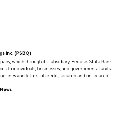
s Inc. (PSBQ)
pany, which through its subsidiary, Peoples State Bank,
s to individuals, businesses, and governmental units.
ing lines and letters of credit, secured and unsecured
ommercial mortgage lending, personal banking services,
 News
unts, installment, credit and debit cards, and other
rtgage loans, and brokerage services, including the sale
 to its customers and the general public. The company
sau, WI.