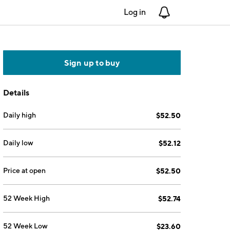
Log in
Notifications
Sign up to buy
Details
Daily high
$52.50
Daily low
$52.12
Price at open
$52.50
52 Week High
$52.74
52 Week Low
$23.60