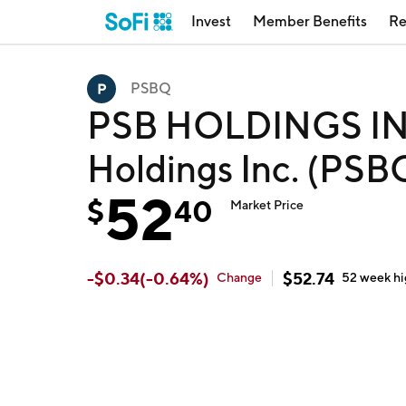
Invest
Member Benefits
Re
PSBQ
PSB HOLDINGS INC
Holdings Inc. (PSB
52
$
40
Market Price
-
$
0.34
(
-0.64
%)
$
52.74
Change
52 week
h