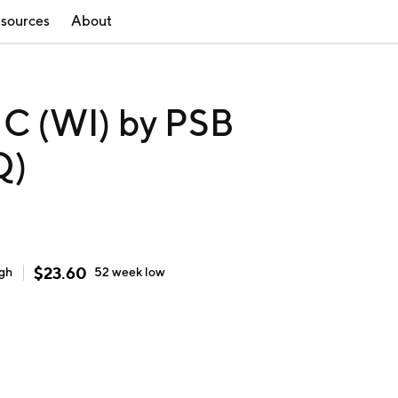
sources
About
 (WI) by PSB
Q)
$
23.60
igh
52 week
low