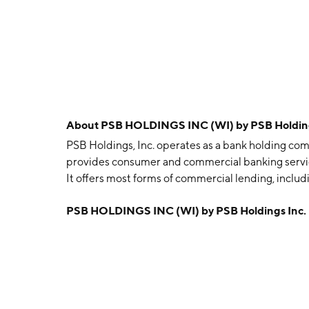
About
PSB HOLDINGS INC (WI) by PSB Holding
PSB Holdings, Inc. operates as a bank holding com
provides consumer and commercial banking service
It offers most forms of commercial lending, includ
term loans, equipment and lease financing, and c
PSB HOLDINGS INC (WI) by PSB Holdings Inc.
including checking accounts, savings and time acco
personal loans, as well as long-term fixed rate mo
of annuities, mutual funds, and other investments
was founded in 1995 and is headquartered in Wau