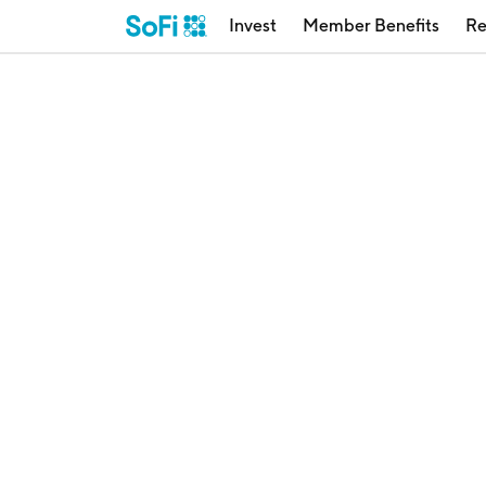
Invest
Member Benefits
Re