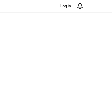
Log in
Notifications