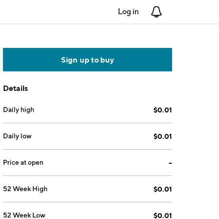
Log in
Notifications
Sign up to buy
Details
Daily high
$0.01
Daily low
$0.01
Price at open
--
52 Week High
$0.01
52 Week Low
$0.01