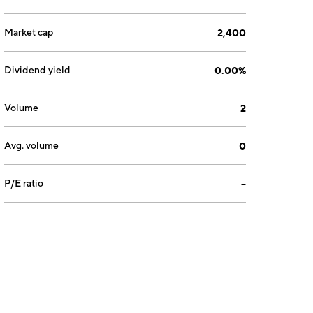
Market cap
2,400
Dividend yield
0.00%
Volume
2
Avg. volume
0
P/E ratio
--