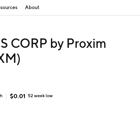
sources
About
 CORP by Proxim
RXM)
$
0.01
gh
52 week
low