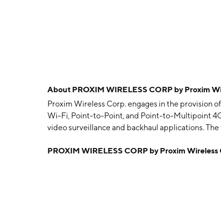
About
PROXIM WIRELESS CORP by Proxim Wir
Proxim Wireless Corp. engages in the provision of
Wi-Fi, Point-to-Point, and Point-to-Multipoint 4G
video surveillance and backhaul applications. The
Broadband, Point-to-Point/Wireless Backhaul, En
PROXIM WIRELESS CORP by Proxim Wireless 
include Transportation, Backhaul, Government, Vi
Enterprise WLAN. The company was founded on Ma