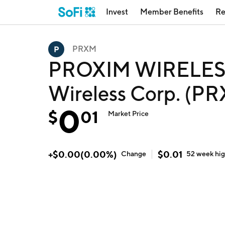
Invest
Member Benefits
Re
PRXM
PROXIM WIRELESS
Wireless Corp. (P
0
$
01
Market Price
+
$
0.00
(
0.00
%)
$
0.01
Change
52 week
hi