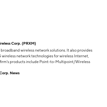
eless Corp. (PRXM)
 broadband wireless network solutions. It also provides
 wireless network technologies for wireless Internet,
 firm's products include Point-to-Multipoint/Wireless
terprise Wireless LAN, and Wireless NMS. Its solutions
Corp. News
deo Surveillance, Wireless Broadband / ISP, and
y 5, 2003 and is headquartered in San Jose, CA.