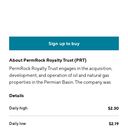
Sign up to buy
About
PermRock Royalty Trust (PRT)
PermRock Royalty Trust engages in the acquisition,
development, and operation of oil and natural gas
properties in the Permian Basin. The company was
founded on November 22, 2017 and is headquartered
Details
in Dallas, TX.
Daily high
$2.30
Daily low
$2.19