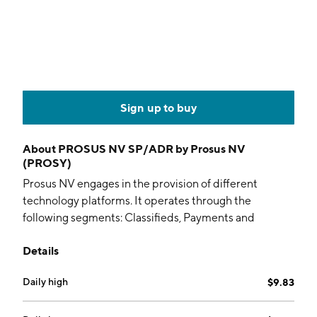
Sign up to buy
About
PROSUS NV SP/ADR by Prosus NV
(PROSY)
Prosus NV engages in the provision of different
technology platforms. It operates through the
following segments: Classifieds, Payments and
Fintech, Food Delivery, Etail, Edtech, and Other. The
Details
Classifieds segment operates on several online
classifieds platforms comprising general classifieds
Daily high
$9.83
and verticals. The Payments and Fintech segment is
involved in one of the mobile and online payment