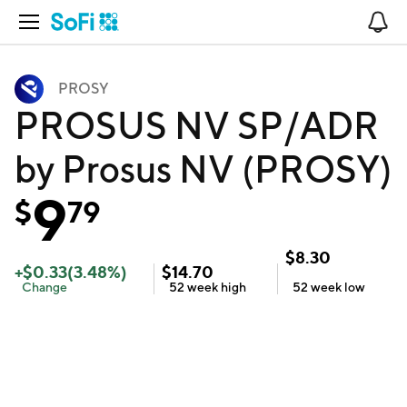
Open Navigation
No
PROSY
PROSUS NV SP/ADR
by Prosus NV (PROSY)
9
$
79
$
8.30
+
$
0.33
(
3.48
%)
$
14.70
Change
52 week
high
52 week
low