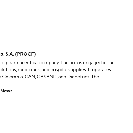
p, S.A. (PROCF)
and pharmaceutical company. The firm is engaged in the
lutions, medicines, and hospital supplies. It operates
ps Colombia, CAN, CASAND, and Diabetrics. The
 and distribution of prescription and over-the-counter
 News
ombia. The Procaps Colombia segment is focused on the
nd over-the-counter pharmaceutical products in
cturing and distribution of prescription and over-
 Central America: Salvador, Guatemala, Nicaragua, and
ical products in Southern Central America that
s District that include Ecuador, Peru, and Bolivia. The