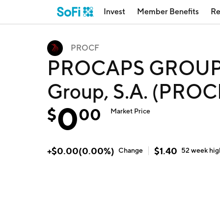
Invest
Member Benefits
Re
PROCF
PROCAPS GROUP S
Group, S.A. (PROC
0
$
00
Market Price
+
$
0.00
(
0.00
%)
$
1.40
Change
52 week
hig