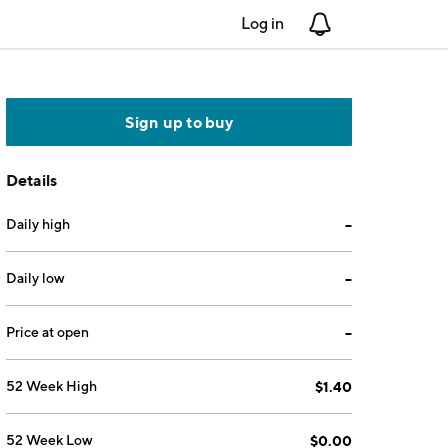
Log in
Notifications
Sign up to buy
Details
Daily high
--
Daily low
--
Price at open
--
52 Week High
$1.40
52 Week Low
$0.00