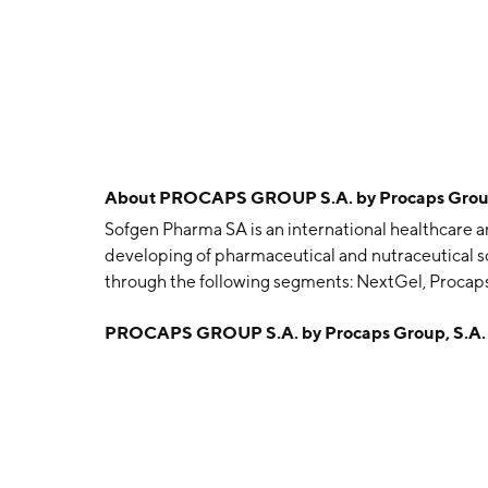
About
PROCAPS GROUP S.A. by Procaps Grou
Sofgen Pharma SA is an international healthcare 
developing of pharmaceutical and nutraceutical so
through the following segments: NextGel, Proca
NextGel segment is involved in the manufacturing
PROCAPS GROUP S.A. by Procaps Group, S.A.
pharmaceutical products in USA, Brazil, and Col
manufacturing and distribution of prescription a
Colombia. The CAN segment deals with the manufa
the-counter pharmaceutical products in Northern
Honduras. The CASAND segment offers pharmaceut
include Panama and Costa Rica, and the North Ande