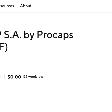
sources
About
.A. by Procaps
F)
$
0.00
h
52 week
low