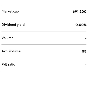
Market cap
691,200
Dividend yield
0.00%
Volume
--
Avg. volume
55
P/E ratio
--